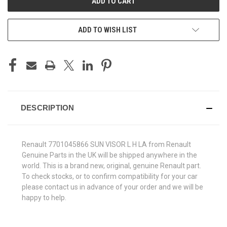
ADD TO WISH LIST
DESCRIPTION
Renault 7701045866 SUN VISOR L H LA from Renault
Genuine Parts in the UK will be shipped anywhere in the
world. This is a brand new, original, genuine Renault part.
To check stocks, or to confirm compatibility for your car
please contact us in advance of your order and we will be
happy to help.