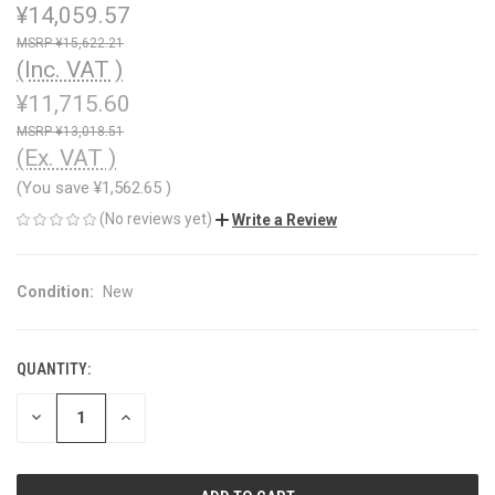
¥14,059.57
¥15,622.21
(Inc. VAT )
¥11,715.60
¥13,018.51
(Ex. VAT )
(You save
¥1,562.65
)
(No reviews yet)
Write a Review
Condition:
New
QUANTITY:
CURRENT
STOCK:
DECREASE
INCREASE
QUANTITY
QUANTITY
OF
OF
UNDEFINED
UNDEFINED