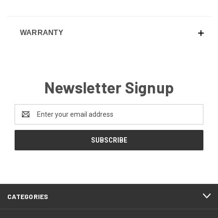
WARRANTY
Newsletter Signup
Email
Address
CATEGORIES