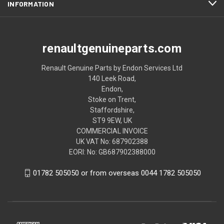
INFORMATION
renaultgenuineparts.com
Renault Genuine Parts by Endon Services Ltd
140 Leek Road,
Endon,
Stoke on Trent,
Staffordshire,
ST9 9EW, UK
COMMERCIAL INVOICE
UK VAT No: 687902388
EORI: No: GB687902388000
01782 505050 or from overseas 0044 1782 505050