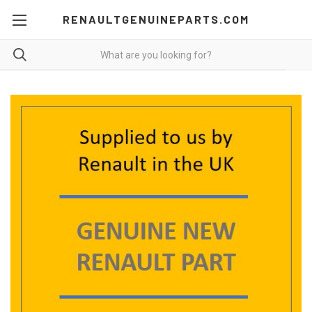
RENAULTGENUINEPARTS.COM