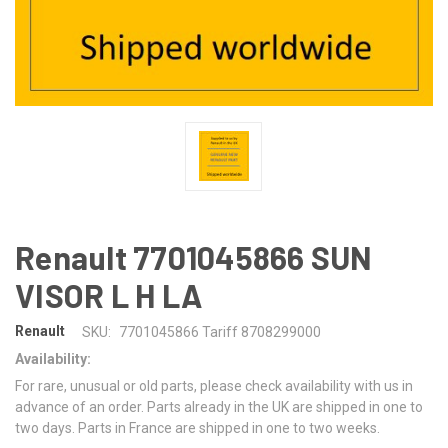
Renault 7701045866 SUN
VISOR L H LA
Renault
SKU:
7701045866 Tariff 8708299000
Availability:
For rare, unusual or old parts, please check availability with us in
advance of an order. Parts already in the UK are shipped in one to
two days. Parts in France are shipped in one to two weeks.