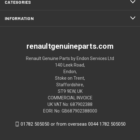
CATEGORIES
INFORMATION
renaultgenuineparts.com
Renault Genuine Parts by Endon Services Ltd
140 Leek Road,
Endon,
Stoke on Trent,
Staffordshire,
ST9 9EW, UK
COMMERCIAL INVOICE
UK VAT No: 687902388
EORI: No: GB687902388000
01782 505050 or from overseas 0044 1782 505050