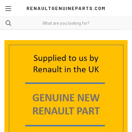
RENAULTGENUINEPARTS.COM