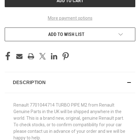
More payment options
ADD TO WISH LIST
DESCRIPTION
Renault 7701044714 TURBO PIPE M2 from Renault
Genuine Parts in the UK will be shipped anywhere in the
world. This is a brand new, original, genuine Renault part.
To check stocks, or to confirm compatibility for your car
please contact us in advance of your order and we will be
happy to help.