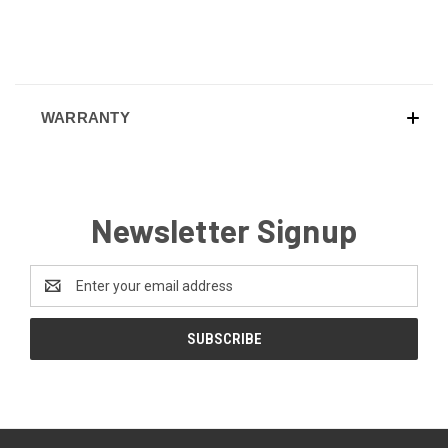
WARRANTY
Newsletter Signup
Email
Address