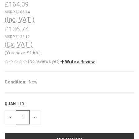
£164.09
£165.74
(Inc. VAT )
£136.74
£138.12
(Ex. VAT )
(You save
£1.65
)
(No reviews yet)
Write a Review
Condition:
New
QUANTITY:
CURRENT
STOCK:
DECREASE
INCREASE
QUANTITY
QUANTITY
OF
OF
UNDEFINED
UNDEFINED