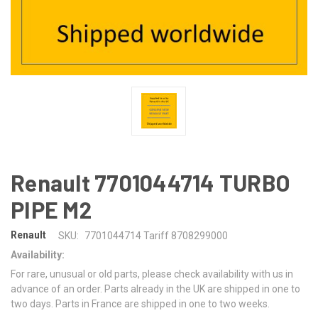
Renault 7701044714 TURBO
PIPE M2
Renault
SKU:
7701044714 Tariff 8708299000
Availability:
For rare, unusual or old parts, please check availability with us in
advance of an order. Parts already in the UK are shipped in one to
two days. Parts in France are shipped in one to two weeks.