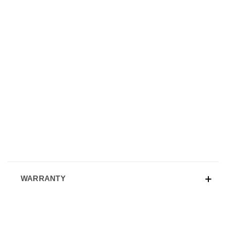
WARRANTY