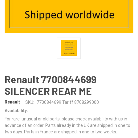
Renault 7700844699
SILENCER REAR ME
Renault
SKU:
7700844699 Tariff 8708299000
Availability:
For rare, unusual or old parts, please check availability with us in
advance of an order. Parts already in the UK are shipped in one to
two days. Parts in France are shipped in one to two weeks.