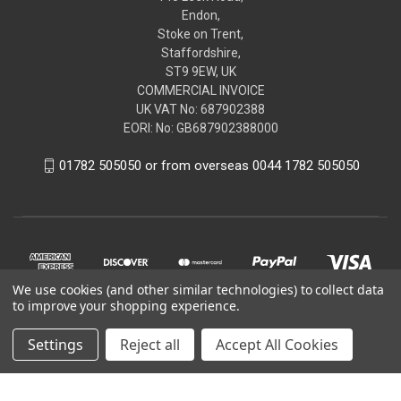
Endon,
Stoke on Trent,
Staffordshire,
ST9 9EW, UK
COMMERCIAL INVOICE
UK VAT No: 687902388
EORI: No: GB687902388000
01782 505050 or from overseas 0044 1782 505050
We use cookies (and other similar technologies) to collect data
to improve your shopping experience.
Settings
Reject all
Accept All Cookies
© 2026 renaultgenuineparts.com