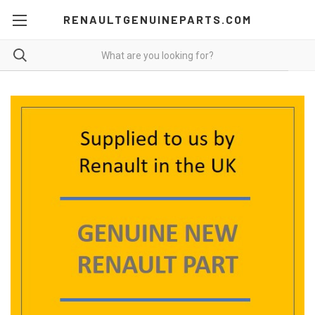
RENAULTGENUINEPARTS.COM