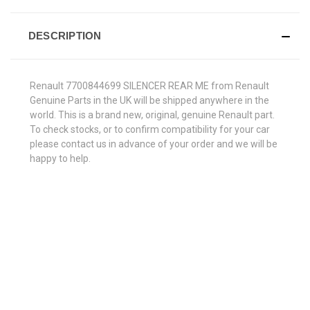
DESCRIPTION
Renault 7700844699 SILENCER REAR ME from Renault
Genuine Parts in the UK will be shipped anywhere in the
world. This is a brand new, original, genuine Renault part.
To check stocks, or to confirm compatibility for your car
please contact us in advance of your order and we will be
happy to help.