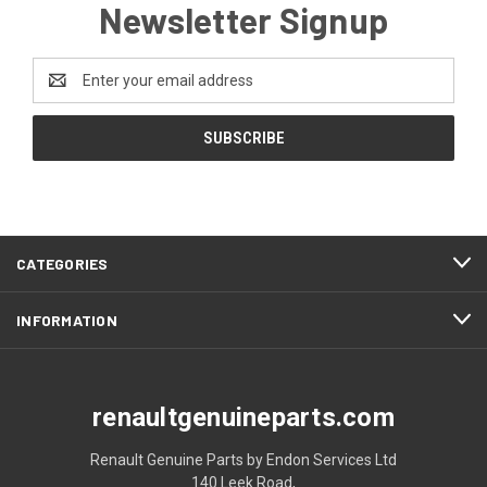
Newsletter Signup
Email
Address
CATEGORIES
INFORMATION
renaultgenuineparts.com
Renault Genuine Parts by Endon Services Ltd
140 Leek Road,