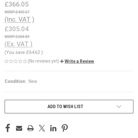
£366.05
£430.67
(Inc. VAT )
£305.04
£358.89
(Ex. VAT )
(You save
£64.62
)
(No reviews yet)
Write a Review
Condition:
New
CURRENT
ADD TO WISH LIST
STOCK: