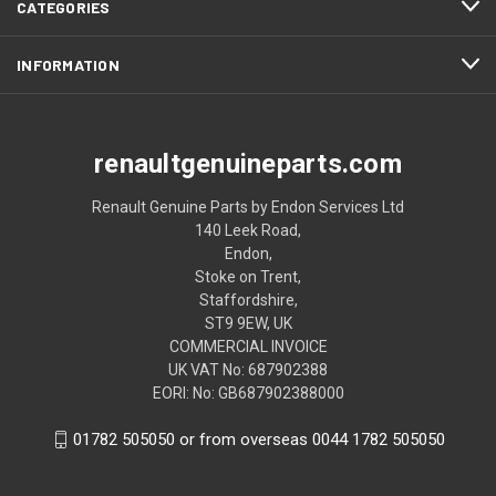
CATEGORIES
INFORMATION
renaultgenuineparts.com
Renault Genuine Parts by Endon Services Ltd
140 Leek Road,
Endon,
Stoke on Trent,
Staffordshire,
ST9 9EW, UK
COMMERCIAL INVOICE
UK VAT No: 687902388
EORI: No: GB687902388000
01782 505050 or from overseas 0044 1782 505050