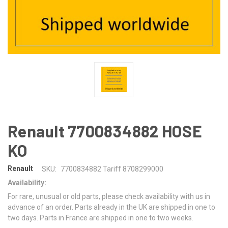
Renault 7700834882 HOSE
KO
Renault
SKU:
7700834882 Tariff 8708299000
Availability:
For rare, unusual or old parts, please check availability with us in
advance of an order. Parts already in the UK are shipped in one to
two days. Parts in France are shipped in one to two weeks.