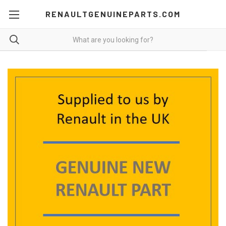
RENAULTGENUINEPARTS.COM