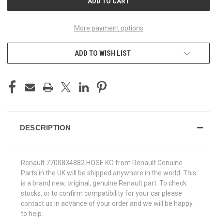
More payment options
ADD TO WISH LIST
DESCRIPTION
Renault 7700834882 HOSE KO from Renault Genuine
Parts in the UK will be shipped anywhere in the world. This
is a brand new, original, genuine Renault part. To check
stocks, or to confirm compatibility for your car please
contact us in advance of your order and we will be happy
to help.