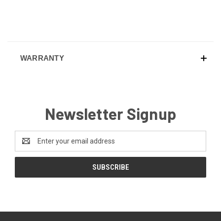
WARRANTY
Newsletter Signup
Email
Address