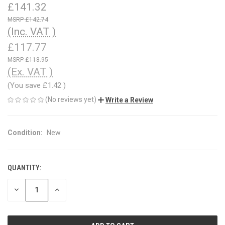
£141.32
£142.74
(Inc. VAT )
£117.77
£118.95
(Ex. VAT )
(You save
£1.42
)
(No reviews yet)
Write a Review
Condition:
New
QUANTITY:
CURRENT
STOCK:
DECREASE
INCREASE
QUANTITY
QUANTITY
OF
OF
UNDEFINED
UNDEFINED