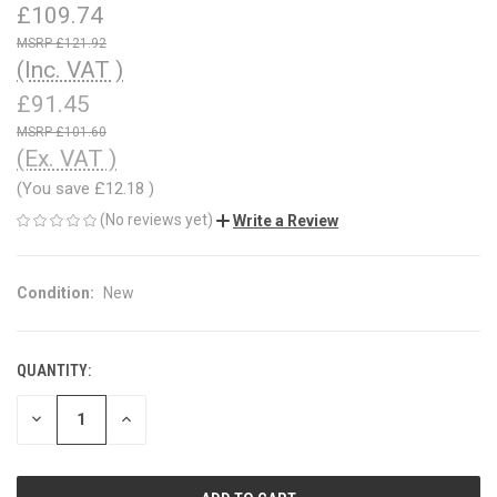
£109.74
£121.92
(Inc. VAT )
£91.45
£101.60
(Ex. VAT )
(You save
£12.18
)
(No reviews yet)
Write a Review
Condition:
New
QUANTITY:
CURRENT
STOCK:
DECREASE
INCREASE
QUANTITY
QUANTITY
OF
OF
UNDEFINED
UNDEFINED