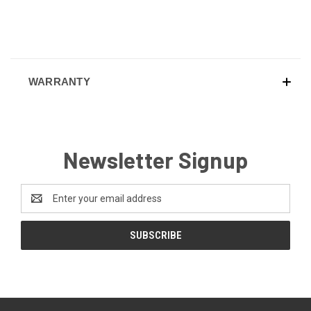
WARRANTY
Newsletter Signup
Email
Address