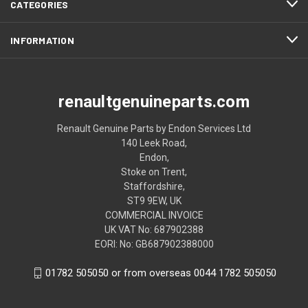
CATEGORIES
INFORMATION
renaultgenuineparts.com
Renault Genuine Parts by Endon Services Ltd
140 Leek Road,
Endon,
Stoke on Trent,
Staffordshire,
ST9 9EW, UK
COMMERCIAL INVOICE
UK VAT No: 687902388
EORI: No: GB687902388000
01782 505050 or from overseas 0044 1782 505050