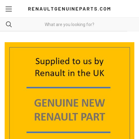
RENAULTGENUINEPARTS.COM