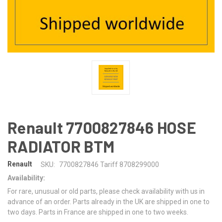
Renault 7700827846 HOSE
RADIATOR BTM
Renault
SKU:
7700827846 Tariff 8708299000
Availability:
For rare, unusual or old parts, please check availability with us in
advance of an order. Parts already in the UK are shipped in one to
two days. Parts in France are shipped in one to two weeks.