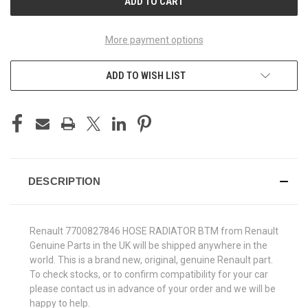
More payment options
ADD TO WISH LIST
DESCRIPTION
Renault 7700827846 HOSE RADIATOR BTM from Renault
Genuine Parts in the UK will be shipped anywhere in the
world. This is a brand new, original, genuine Renault part.
To check stocks, or to confirm compatibility for your car
please contact us in advance of your order and we will be
happy to help.