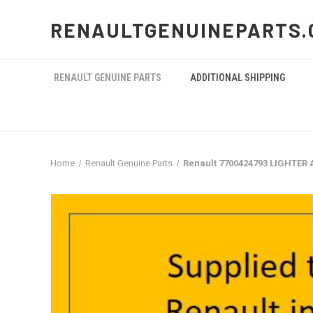
RENAULTGENUINEPARTS.
RENAULT GENUINE PARTS
ADDITIONAL SHIPPING
Home
Renault Genuine Parts
Renault 7700424793 LIGHTER 