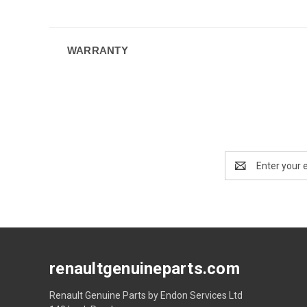
WARRANTY
Email
Address
renaultgenuineparts.com
Renault Genuine Parts by Endon Services Ltd