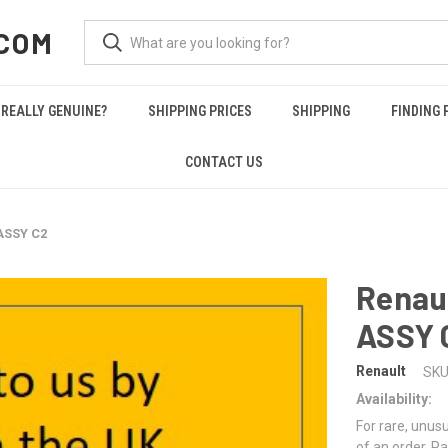
COM
REALLY GENUINE?
SHIPPING PRICES
SHIPPING
FINDING 
CONTACT US
ASSY C2
Renau
ASSY 
Renault
SKU
Availability:
For rare, unusu
of an order. Pa