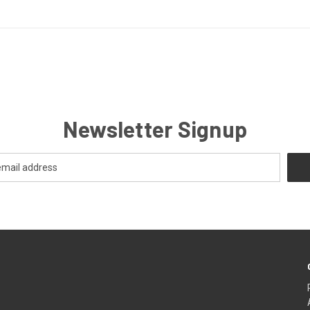
Newsletter Signup