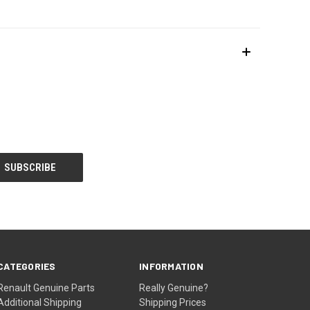
CATEGORIES
INFORMATION
Renault Genuine Parts
Really Genuine?
Additional Shipping
Shipping Prices