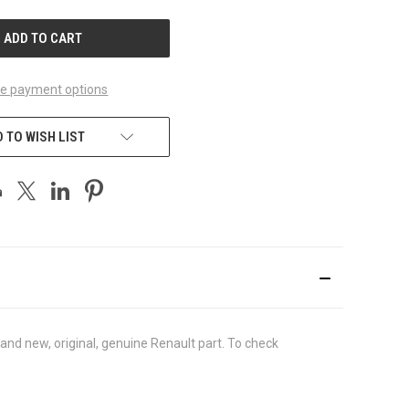
UNDEFINED
e payment options
 TO WISH LIST
nd new, original, genuine Renault part. To check