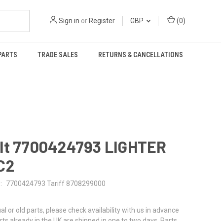
Sign in
or
Register
GBP
(
0
)
PARTS
TRADE SALES
RETURNS & CANCELLATIONS
lt 7700424793 LIGHTER
C2
:
7700424793 Tariff 8708299000
al or old parts, please check availability with us in advance
rts already in the UK are shipped in one to two days. Parts