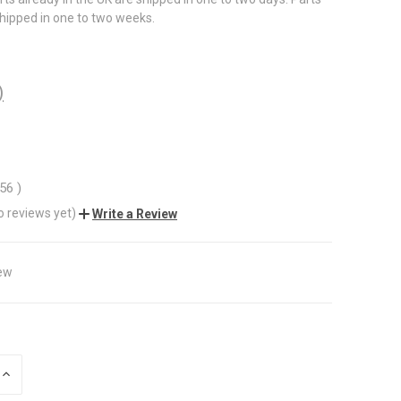
shipped in one to two weeks.
)
.56
)
o reviews yet)
Write a Review
ew
INCREASE
QUANTITY
OF