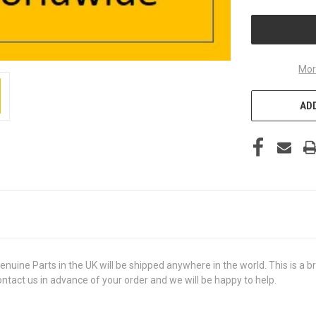
UNDEFINED
Mor
ADD
e Parts in the UK will be shipped anywhere in the world. This is a bra
contact us in advance of your order and we will be happy to help.