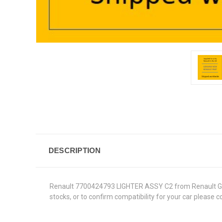
DESCRIPTION
Renault 7700424793 LIGHTER ASSY C2 from Renault Genuin
stocks, or to confirm compatibility for your car please 