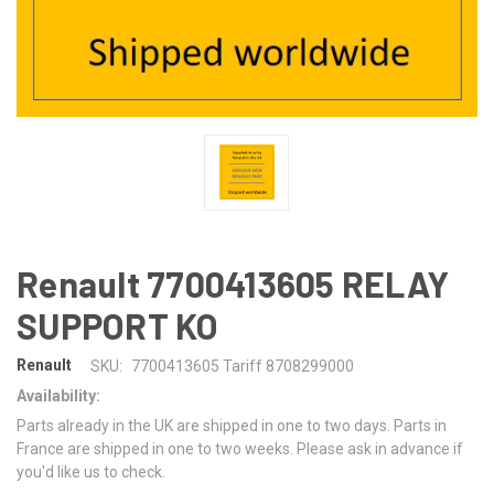
Renault 7700413605 RELAY
SUPPORT KO
Renault
SKU:
7700413605 Tariff 8708299000
Availability:
Parts already in the UK are shipped in one to two days. Parts in
France are shipped in one to two weeks. Please ask in advance if
you'd like us to check.