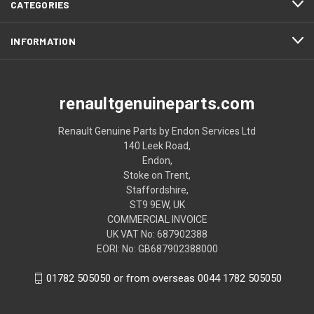
CATEGORIES
INFORMATION
renaultgenuineparts.com
Renault Genuine Parts by Endon Services Ltd
140 Leek Road,
Endon,
Stoke on Trent,
Staffordshire,
ST9 9EW, UK
COMMERCIAL INVOICE
UK VAT No: 687902388
EORI: No: GB687902388000
01782 505050 or from overseas 0044 1782 505050