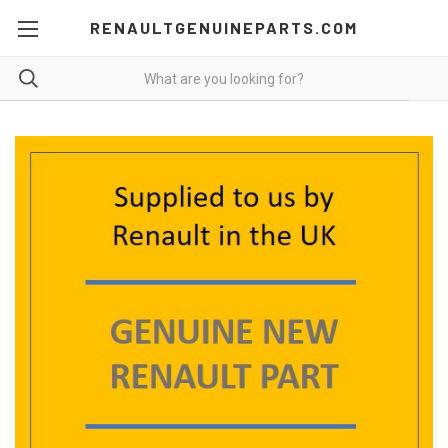
RENAULTGENUINEPARTS.COM