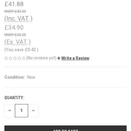
£41.88
£42.30
(Inc. VAT )
£34.90
£35.25
(Ex. VAT )
(You save
£0.42
)
(No reviews yet)
Write a Review
Condition:
New
QUANTITY:
CURRENT
STOCK:
DECREASE
INCREASE
QUANTITY
QUANTITY
OF
OF
UNDEFINED
UNDEFINED