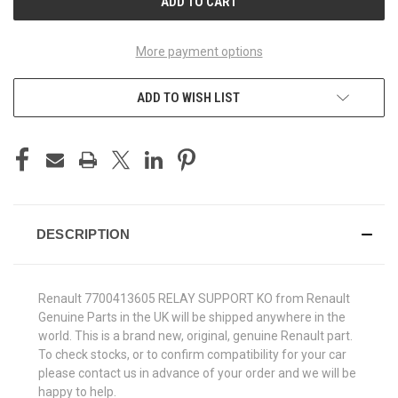
More payment options
ADD TO WISH LIST
DESCRIPTION
Renault 7700413605 RELAY SUPPORT KO from Renault
Genuine Parts in the UK will be shipped anywhere in the
world. This is a brand new, original, genuine Renault part.
To check stocks, or to confirm compatibility for your car
please contact us in advance of your order and we will be
happy to help.