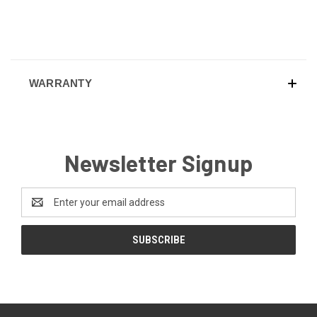
WARRANTY
Newsletter Signup
Email
Address