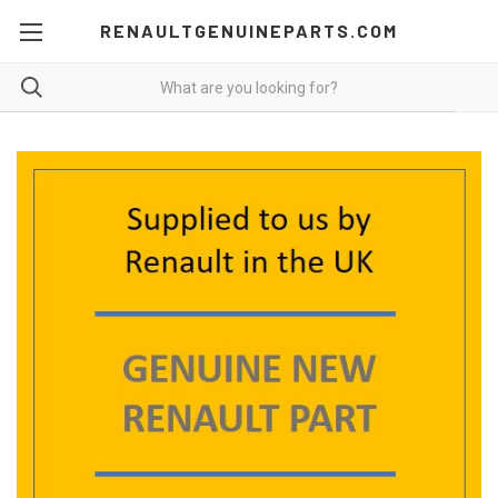
RENAULTGENUINEPARTS.COM