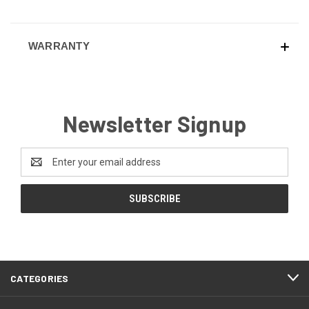
WARRANTY
Newsletter Signup
Email
Address
CATEGORIES