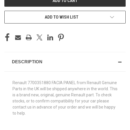
ADD TO WISH LIST
DESCRIPTION
Renault 7700351880 FACIA PANEL from Renault Genuine
Parts in the UK will be shipped anywhere in the world. This
is a brand new, original, genuine Renault part. To check
stocks, or to confirm compatibility for your car please
contact us in advance of your order and we will be happy
to help.