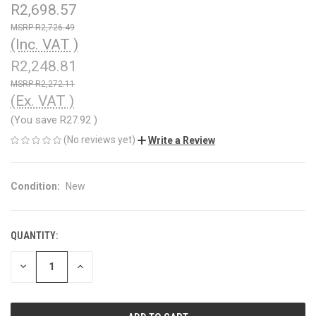
R2,698.57
R2,726.49
(Inc. VAT )
R2,248.81
R2,272.11
(Ex. VAT )
(You save
R27.92
)
(No reviews yet)
Write a Review
Condition:
New
QUANTITY:
CURRENT
STOCK:
DECREASE
INCREASE
QUANTITY
QUANTITY
OF
OF
UNDEFINED
UNDEFINED