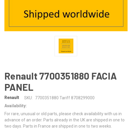
Renault 7700351880 FACIA
PANEL
Renault
SKU:
7700351880 Tariff 8708299000
Availability:
For rare, unusual or old parts, please check availability with us in
advance of an order. Parts already in the UK are shipped in one to
two days. Parts in France are shipped in one to two weeks.