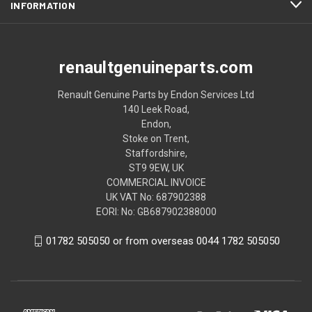
INFORMATION
renaultgenuineparts.com
Renault Genuine Parts by Endon Services Ltd
140 Leek Road,
Endon,
Stoke on Trent,
Staffordshire,
ST9 9EW, UK
COMMERCIAL INVOICE
UK VAT No: 687902388
EORI: No: GB687902388000
01782 505050 or from overseas 0044 1782 505050