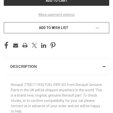
More payment options
ADD TO WISH LIST
DESCRIPTION
Renault 7700111932 FUEL PIPE KO from Renault Genuine
Parts in the UK will be shipped anywhere in the world. This
is a brand new, original, genuine Renault part. To check
stocks, or to confirm compatibility for your car please
contact us in advance of your order and we will be happy
to help.