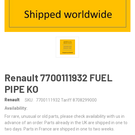
Renault 7700111932 FUEL
PIPE KO
Renault
SKU:
7700111932 Tariff 8708299000
Availability:
For rare, unusual or old parts, please check availability with us in
advance of an order. Parts already in the UK are shipped in one to
two days. Parts in France are shipped in one to two weeks.