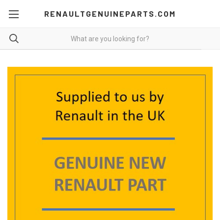
RENAULTGENUINEPARTS.COM