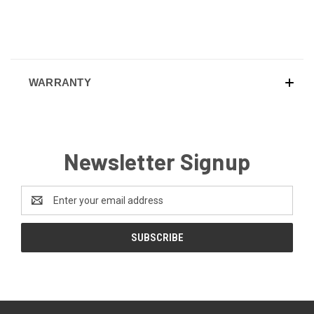
WARRANTY
Newsletter Signup
Email
Address