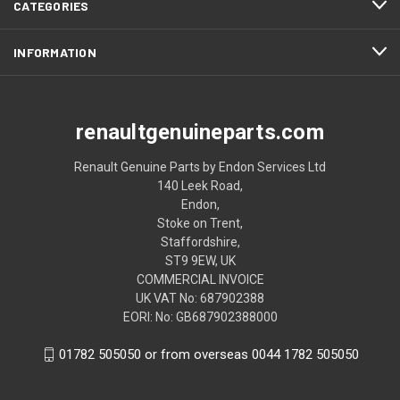
CATEGORIES
INFORMATION
renaultgenuineparts.com
Renault Genuine Parts by Endon Services Ltd
140 Leek Road,
Endon,
Stoke on Trent,
Staffordshire,
ST9 9EW, UK
COMMERCIAL INVOICE
UK VAT No: 687902388
EORI: No: GB687902388000
01782 505050 or from overseas 0044 1782 505050