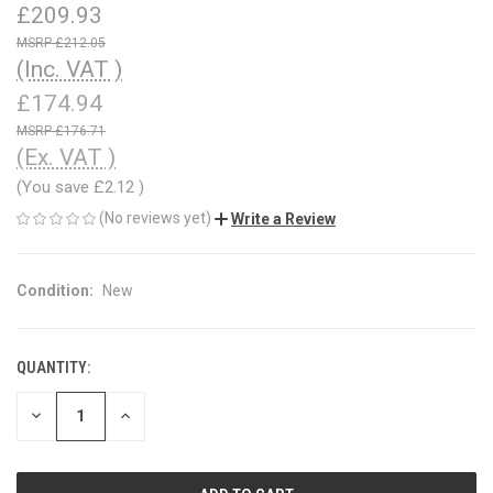
£209.93
£212.05
(Inc. VAT )
£174.94
£176.71
(Ex. VAT )
(You save
£2.12
)
(No reviews yet)
Write a Review
Condition:
New
QUANTITY:
CURRENT
STOCK:
DECREASE
INCREASE
QUANTITY
QUANTITY
OF
OF
UNDEFINED
UNDEFINED