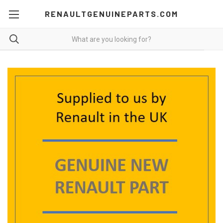
RENAULTGENUINEPARTS.COM