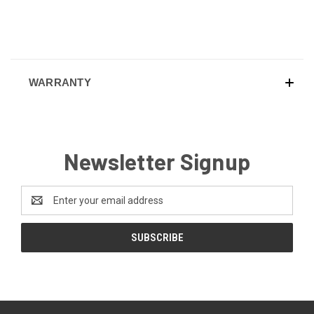
WARRANTY
Newsletter Signup
Email
Address