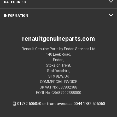
CATEGORIES
INFORMATION
renaultgenuineparts.com
Renault Genuine Parts by Endon Services Ltd
140 Leek Road,
Endon,
Stoke on Trent,
Staffordshire,
ST9 9EW, UK
COMMERCIAL INVOICE
UK VAT No: 687902388
EORI: No: GB687902388000
01782 505050 or from overseas 0044 1782 505050