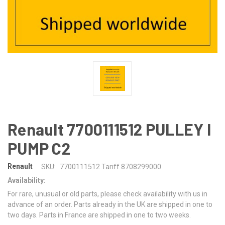
Renault 7700111512 PULLEY I
PUMP C2
Renault
SKU:
7700111512 Tariff 8708299000
Availability:
For rare, unusual or old parts, please check availability with us in
advance of an order. Parts already in the UK are shipped in one to
two days. Parts in France are shipped in one to two weeks.