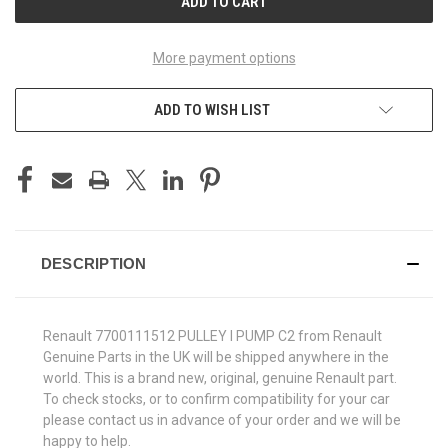
More payment options
ADD TO WISH LIST
DESCRIPTION
Renault 7700111512 PULLEY I PUMP C2 from Renault
Genuine Parts in the UK will be shipped anywhere in the
world. This is a brand new, original, genuine Renault part.
To check stocks, or to confirm compatibility for your car
please contact us in advance of your order and we will be
happy to help.