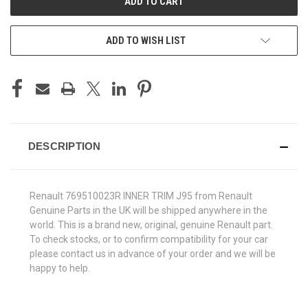
ADD TO WISH LIST
DESCRIPTION
Renault 769510023R INNER TRIM J95 from Renault
Genuine Parts in the UK will be shipped anywhere in the
world. This is a brand new, original, genuine Renault part.
To check stocks, or to confirm compatibility for your car
please contact us in advance of your order and we will be
happy to help.