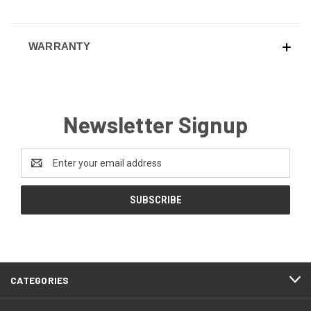
WARRANTY
Newsletter Signup
Email
Address
CATEGORIES