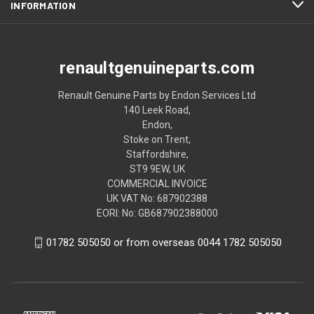
INFORMATION
renaultgenuineparts.com
Renault Genuine Parts by Endon Services Ltd
140 Leek Road,
Endon,
Stoke on Trent,
Staffordshire,
ST9 9EW, UK
COMMERCIAL INVOICE
UK VAT No: 687902388
EORI: No: GB687902388000
01782 505050 or from overseas 0044 1782 505050