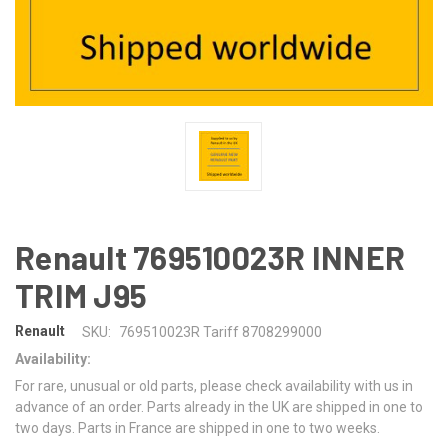
Renault 769510023R INNER
TRIM J95
Renault
SKU:
769510023R Tariff 8708299000
Availability:
For rare, unusual or old parts, please check availability with us in
advance of an order. Parts already in the UK are shipped in one to
two days. Parts in France are shipped in one to two weeks.