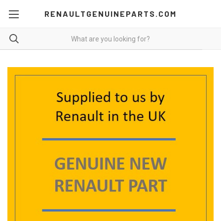
RENAULTGENUINEPARTS.COM