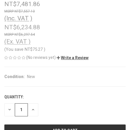
NT$7,481.86
NT$7,557.13
(Inc. VAT )
NT$6,234.88
NT$6,297.54
(Ex. VAT )
(You save
NT$75.27
)
(No reviews yet)
Write a Review
Condition:
New
QUANTITY:
CURRENT
STOCK:
DECREASE
INCREASE
QUANTITY
QUANTITY
OF
OF
UNDEFINED
UNDEFINED