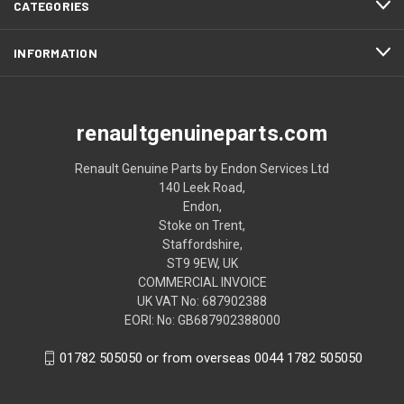
CATEGORIES
INFORMATION
renaultgenuineparts.com
Renault Genuine Parts by Endon Services Ltd
140 Leek Road,
Endon,
Stoke on Trent,
Staffordshire,
ST9 9EW, UK
COMMERCIAL INVOICE
UK VAT No: 687902388
EORI: No: GB687902388000
01782 505050 or from overseas 0044 1782 505050