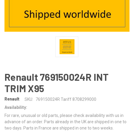
Renault 769150024R INT
TRIM X95
Renault
SKU:
769150024R Tariff 8708299000
Availability:
For rare, unusual or old parts, please check availability with us in
advance of an order. Parts already in the UK are shipped in one to
two days. Parts in France are shipped in one to two weeks.