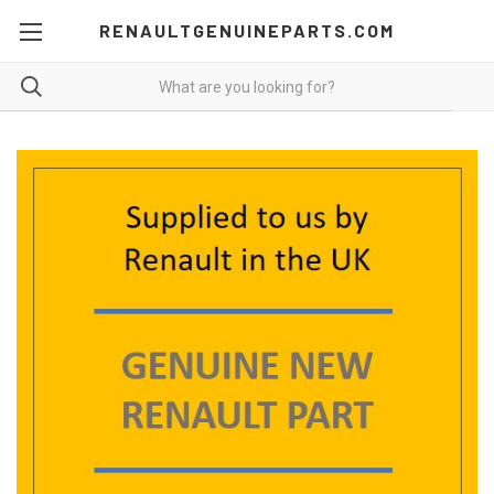
RENAULTGENUINEPARTS.COM