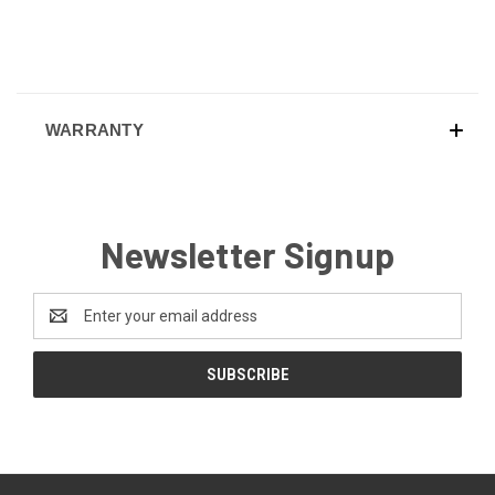
WARRANTY
Newsletter Signup
Email
Address