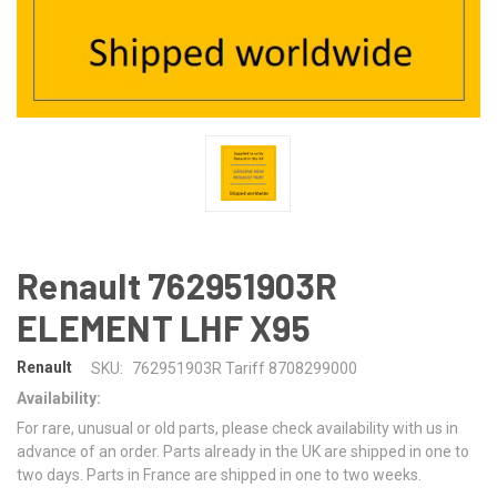
Renault 762951903R
ELEMENT LHF X95
Renault
SKU:
762951903R Tariff 8708299000
Availability:
For rare, unusual or old parts, please check availability with us in
advance of an order. Parts already in the UK are shipped in one to
two days. Parts in France are shipped in one to two weeks.