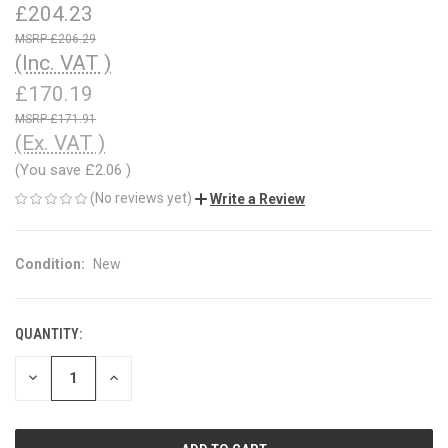
£204.23
£206.29
(Inc. VAT )
£170.19
£171.91
(Ex. VAT )
(You save
£2.06
)
(No reviews yet)
Write a Review
Condition:
New
QUANTITY:
CURRENT
STOCK:
DECREASE
INCREASE
QUANTITY
QUANTITY
OF
OF
UNDEFINED
UNDEFINED