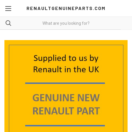
RENAULTGENUINEPARTS.COM