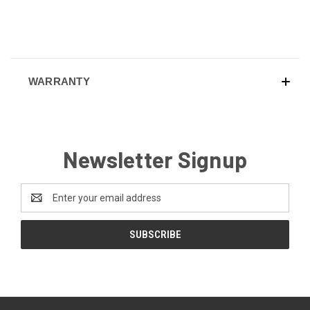
WARRANTY
Newsletter Signup
Email
Address