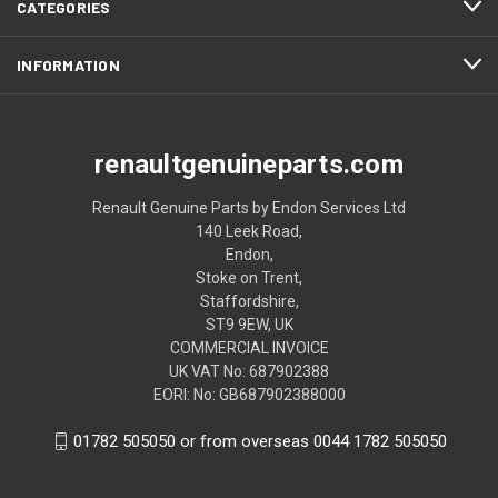
CATEGORIES
INFORMATION
renaultgenuineparts.com
Renault Genuine Parts by Endon Services Ltd
140 Leek Road,
Endon,
Stoke on Trent,
Staffordshire,
ST9 9EW, UK
COMMERCIAL INVOICE
UK VAT No: 687902388
EORI: No: GB687902388000
01782 505050 or from overseas 0044 1782 505050