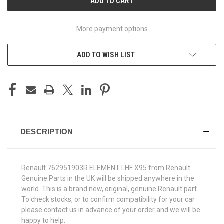
More payment options
ADD TO WISH LIST
DESCRIPTION
Renault 762951903R ELEMENT LHF X95 from Renault
Genuine Parts in the UK will be shipped anywhere in the
world. This is a brand new, original, genuine Renault part.
To check stocks, or to confirm compatibility for your car
please contact us in advance of your order and we will be
happy to help.