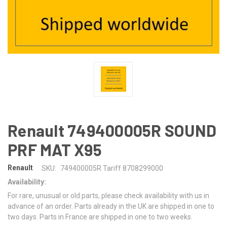
Renault 749400005R SOUND
PRF MAT X95
Renault
SKU:
749400005R Tariff 8708299000
Availability:
For rare, unusual or old parts, please check availability with us in
advance of an order. Parts already in the UK are shipped in one to
two days. Parts in France are shipped in one to two weeks.