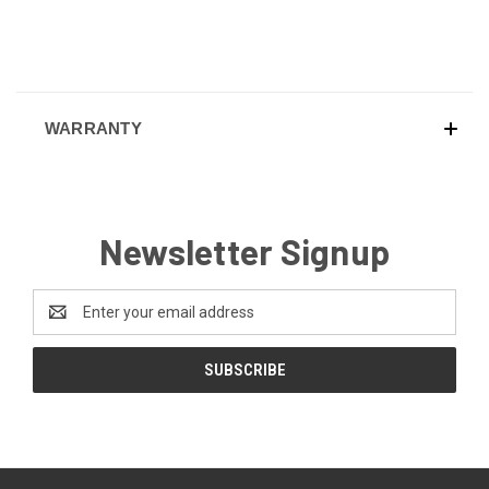
WARRANTY
Newsletter Signup
Email
Address