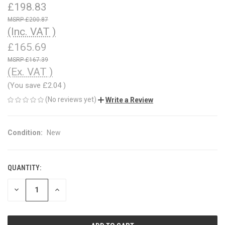
£198.83
£200.87
(Inc. VAT )
£165.69
£167.39
(Ex. VAT )
(You save
£2.04
)
(No reviews yet)
Write a Review
Condition:
New
QUANTITY:
CURRENT
STOCK:
DECREASE
INCREASE
QUANTITY
QUANTITY
OF
OF
UNDEFINED
UNDEFINED