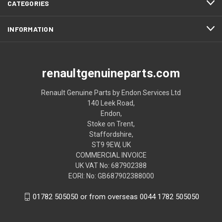
CATEGORIES
INFORMATION
renaultgenuineparts.com
Renault Genuine Parts by Endon Services Ltd
140 Leek Road,
Endon,
Stoke on Trent,
Staffordshire,
ST9 9EW, UK
COMMERCIAL INVOICE
UK VAT No: 687902388
EORI: No: GB687902388000
01782 505050 or from overseas 0044 1782 505050