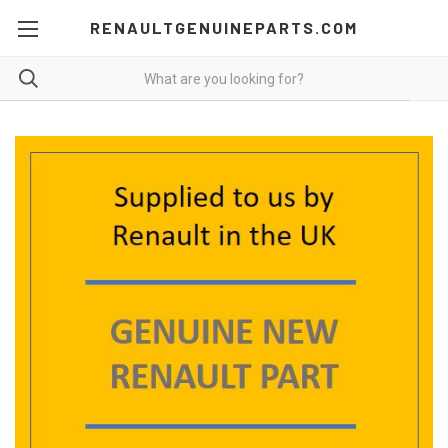
RENAULTGENUINEPARTS.COM