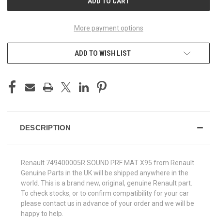
More payment options
ADD TO WISH LIST
DESCRIPTION
Renault 749400005R SOUND PRF MAT X95 from Renault
Genuine Parts in the UK will be shipped anywhere in the
world. This is a brand new, original, genuine Renault part.
To check stocks, or to confirm compatibility for your car
please contact us in advance of your order and we will be
happy to help.