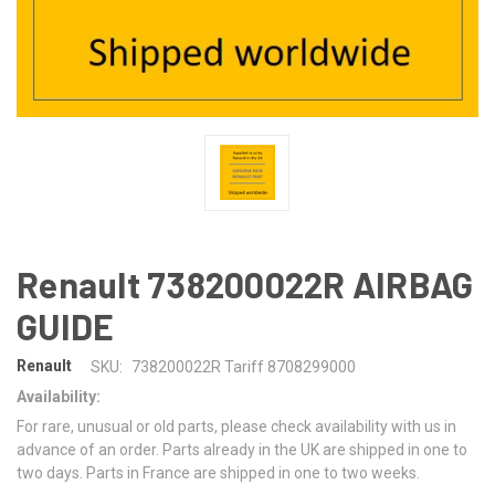
Renault 738200022R AIRBAG
GUIDE
Renault
SKU:
738200022R Tariff 8708299000
Availability:
For rare, unusual or old parts, please check availability with us in
advance of an order. Parts already in the UK are shipped in one to
two days. Parts in France are shipped in one to two weeks.