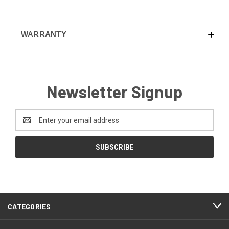
WARRANTY
Newsletter Signup
Email
Address
CATEGORIES