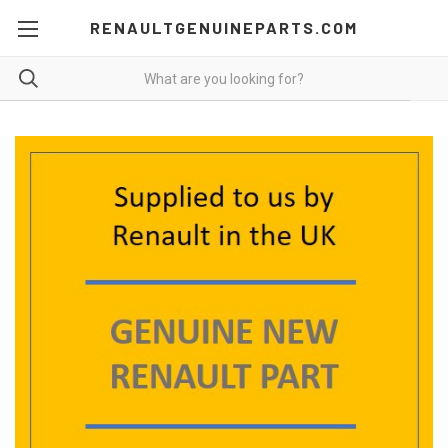
RENAULTGENUINEPARTS.COM