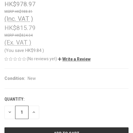
HK$978.97
HK$988.81
(Inc. VAT )
HK$815.79
HK$824.04
(Ex. VAT )
(You save
HK$9.84
)
(No reviews yet)
Write a Review
Condition:
New
QUANTITY:
CURRENT
STOCK:
DECREASE
INCREASE
QUANTITY
QUANTITY
OF
OF
UNDEFINED
UNDEFINED