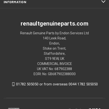
INFORMATION
renaultgenuineparts.com
Renault Genuine Parts by Endon Services Ltd
140 Leek Road,
Endon,
Stoke on Trent,
Staffordshire,
ST9 9EW, UK
COMMERCIAL INVOICE
UK VAT No: 687902388
EORI: No: GB687902388000
01782 505050 or from overseas 0044 1782 505050