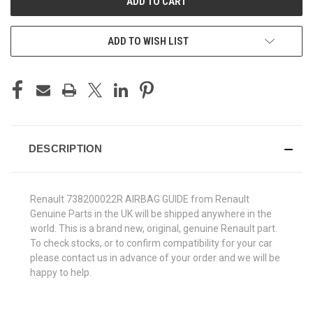
ADD TO WISH LIST
DESCRIPTION
Renault 738200022R AIRBAG GUIDE from Renault
Genuine Parts in the UK will be shipped anywhere in the
world. This is a brand new, original, genuine Renault part.
To check stocks, or to confirm compatibility for your car
please contact us in advance of your order and we will be
happy to help.