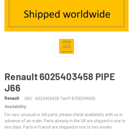
Renault 6025403458 PIPE
J66
Renault
SKU:
6025403458 Tariff 8708299000
Availability:
For rare, unusual or old parts, please check availability with us in
advance of an order. Parts already in the UK are shipped in one to
two days. Parts in France are shipped in one to two weeks.