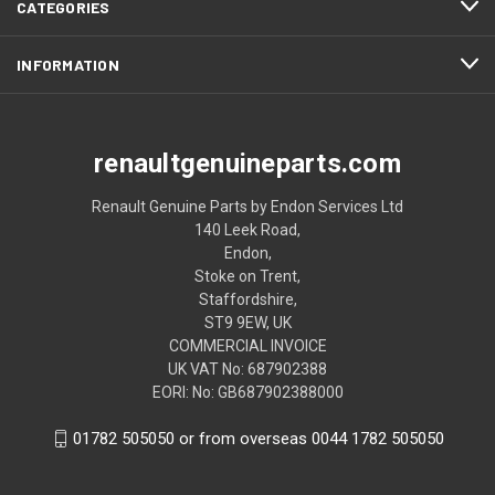
CATEGORIES
INFORMATION
renaultgenuineparts.com
Renault Genuine Parts by Endon Services Ltd
140 Leek Road,
Endon,
Stoke on Trent,
Staffordshire,
ST9 9EW, UK
COMMERCIAL INVOICE
UK VAT No: 687902388
EORI: No: GB687902388000
01782 505050 or from overseas 0044 1782 505050