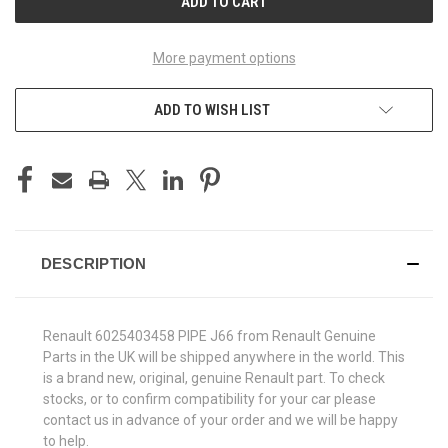
More payment options
ADD TO WISH LIST
DESCRIPTION
Renault 6025403458 PIPE J66 from Renault Genuine
Parts in the UK will be shipped anywhere in the world. This
is a brand new, original, genuine Renault part. To check
stocks, or to confirm compatibility for your car please
contact us in advance of your order and we will be happy
to help.