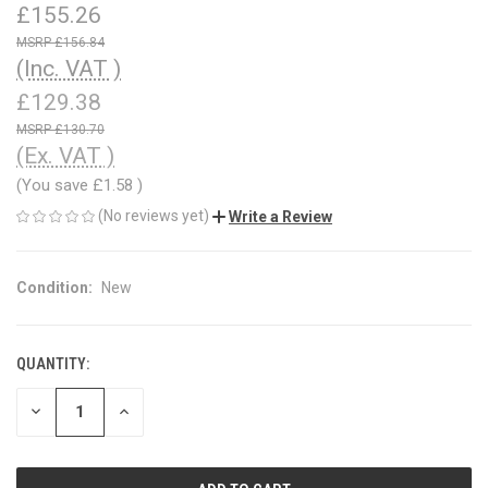
£155.26
£156.84
(Inc. VAT )
£129.38
£130.70
(Ex. VAT )
(You save
£1.58
)
(No reviews yet)
Write a Review
Condition:
New
QUANTITY:
CURRENT
STOCK:
DECREASE
INCREASE
QUANTITY
QUANTITY
OF
OF
UNDEFINED
UNDEFINED