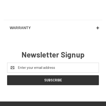
WARRANTY
Newsletter Signup
Email
Address