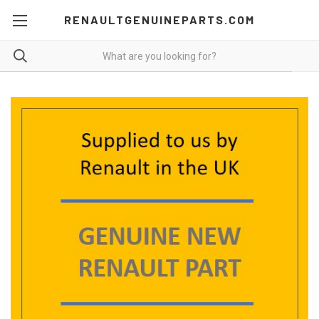
RENAULTGENUINEPARTS.COM