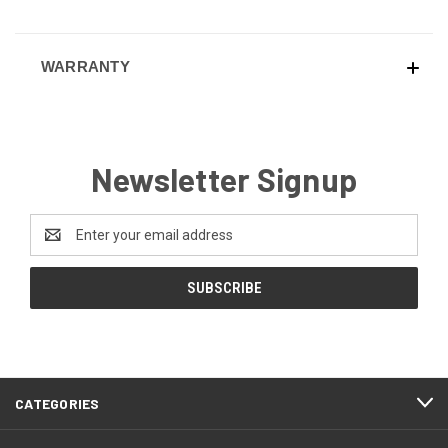
WARRANTY
Newsletter Signup
Email
Address
CATEGORIES