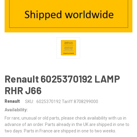
Renault 6025370192 LAMP
RHR J66
Renault
SKU:
6025370192 Tariff 8708299000
Availability:
For rare, unusual or old parts, please check availability with us in
advance of an order. Parts already in the UK are shipped in one to
two days. Parts in France are shipped in one to two weeks.