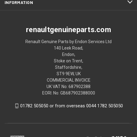
INFORMATION
renaultgenuineparts.com
Renault Genuine Parts by Endon Services Ltd
140 Leek Road,
Endon,
Stoke on Trent,
Staffordshire,
ST9 9EW, UK
COMMERCIAL INVOICE
UK VAT No: 687902388
EORI: No: GB687902388000
01782 505050 or from overseas 0044 1782 505050