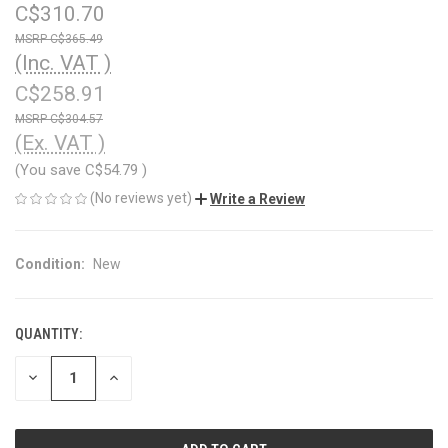
C$310.70
C$365.49
(Inc. VAT )
C$258.91
C$304.57
(Ex. VAT )
(You save
C$54.79
)
(No reviews yet)
Write a Review
Condition:
New
QUANTITY:
CURRENT
STOCK:
DECREASE
INCREASE
QUANTITY
QUANTITY
OF
OF
UNDEFINED
UNDEFINED