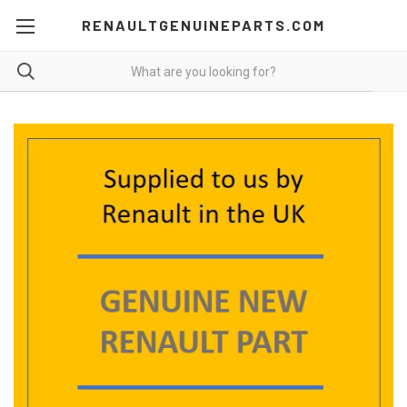
RENAULTGENUINEPARTS.COM