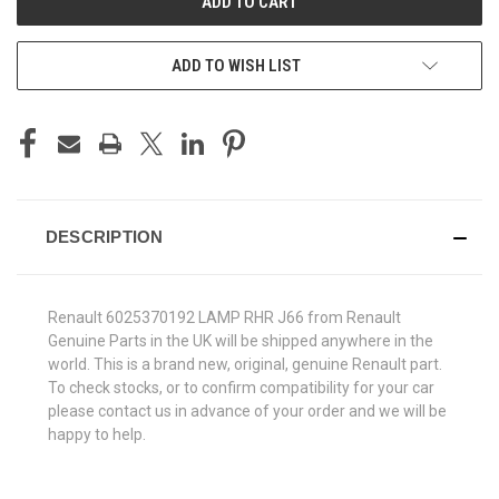
ADD TO WISH LIST
DESCRIPTION
Renault 6025370192 LAMP RHR J66 from Renault
Genuine Parts in the UK will be shipped anywhere in the
world. This is a brand new, original, genuine Renault part.
To check stocks, or to confirm compatibility for your car
please contact us in advance of your order and we will be
happy to help.