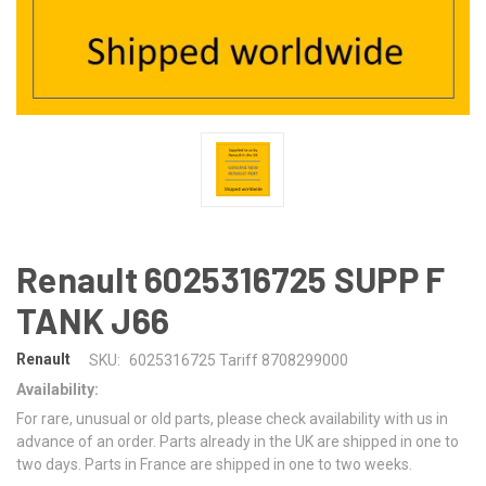
Renault 6025316725 SUPP F
TANK J66
Renault
SKU:
6025316725 Tariff 8708299000
Availability:
For rare, unusual or old parts, please check availability with us in
advance of an order. Parts already in the UK are shipped in one to
two days. Parts in France are shipped in one to two weeks.