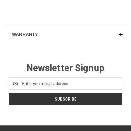
WARRANTY
Newsletter Signup
Email
Address