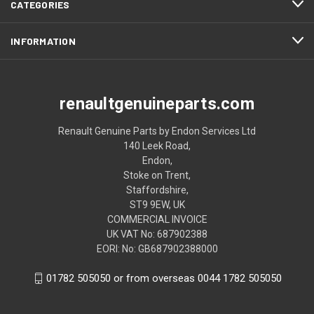
CATEGORIES
INFORMATION
renaultgenuineparts.com
Renault Genuine Parts by Endon Services Ltd
140 Leek Road,
Endon,
Stoke on Trent,
Staffordshire,
ST9 9EW, UK
COMMERCIAL INVOICE
UK VAT No: 687902388
EORI: No: GB687902388000
01782 505050 or from overseas 0044 1782 505050