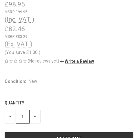
£98.95
£99.95
(Inc. VAT )
£82.46
£83.29
(Ex. VAT )
(You save
£1.00
)
(No reviews yet)
Write a Review
Condition:
New
QUANTITY:
CURRENT
STOCK:
DECREASE
INCREASE
QUANTITY
QUANTITY
OF
OF
UNDEFINED
UNDEFINED