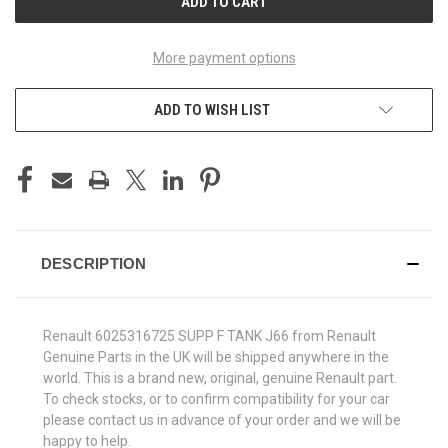
More payment options
ADD TO WISH LIST
DESCRIPTION
Renault 6025316725 SUPP F TANK J66 from Renault
Genuine Parts in the UK will be shipped anywhere in the
world. This is a brand new, original, genuine Renault part.
To check stocks, or to confirm compatibility for your car
please contact us in advance of your order and we will be
happy to help.