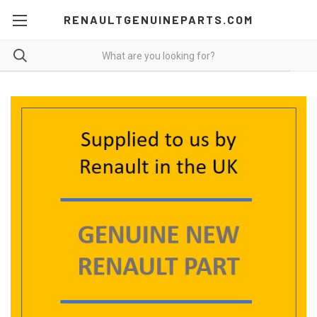
RENAULTGENUINEPARTS.COM