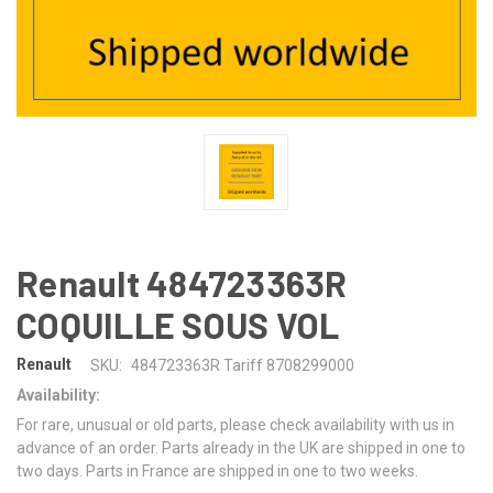
Renault 484723363R
COQUILLE SOUS VOL
Renault
SKU:
484723363R Tariff 8708299000
Availability:
For rare, unusual or old parts, please check availability with us in
advance of an order. Parts already in the UK are shipped in one to
two days. Parts in France are shipped in one to two weeks.