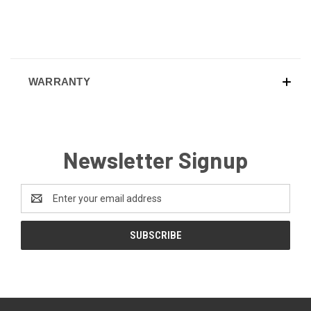
WARRANTY
Newsletter Signup
Email
Address