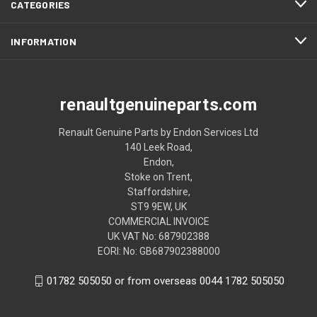
CATEGORIES
INFORMATION
renaultgenuineparts.com
Renault Genuine Parts by Endon Services Ltd
140 Leek Road,
Endon,
Stoke on Trent,
Staffordshire,
ST9 9EW, UK
COMMERCIAL INVOICE
UK VAT No: 687902388
EORI: No: GB687902388000
01782 505050 or from overseas 0044 1782 505050