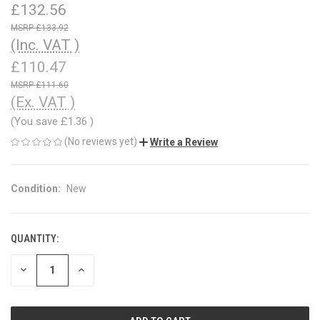
£132.56
£133.92
(Inc. VAT )
£110.47
£111.60
(Ex. VAT )
(You save
£1.36
)
(No reviews yet)
Write a Review
Condition:
New
QUANTITY:
CURRENT
STOCK:
DECREASE
INCREASE
QUANTITY
QUANTITY
OF
OF
UNDEFINED
UNDEFINED