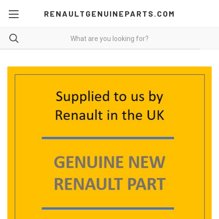
RENAULTGENUINEPARTS.COM