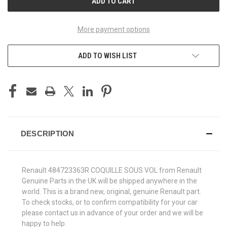
More payment options
ADD TO WISH LIST
DESCRIPTION
Renault 484723363R COQUILLE SOUS VOL from Renault
Genuine Parts in the UK will be shipped anywhere in the
world. This is a brand new, original, genuine Renault part.
To check stocks, or to confirm compatibility for your car
please contact us in advance of your order and we will be
happy to help.