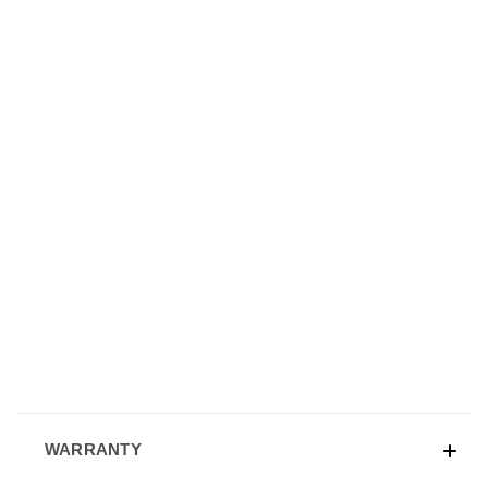
WARRANTY