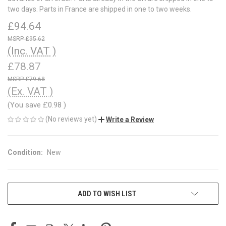
two days. Parts in France are shipped in one to two weeks.
£94.64
£95.62
(Inc. VAT )
£78.87
£79.68
(Ex. VAT )
(You save
£0.98
)
(No reviews yet)
Write a Review
Condition:
New
CURRENT
ADD TO WISH LIST
STOCK: