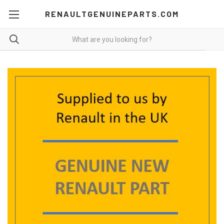
RENAULTGENUINEPARTS.COM