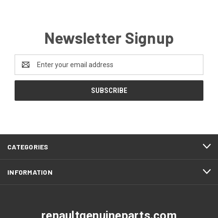
Newsletter Signup
Email
Address
CATEGORIES
INFORMATION
renaultgenuineparts.com