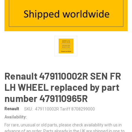
Renault 479110002R SEN FR
LH WHEEL replaced by part
number 479110965R
Renault
SKU:
479110002R Tariff 8708299000
Availability:
For rare, unusual or old parts, please check availability with us in
advance of an order. Parts already in the UK are shipped in one to