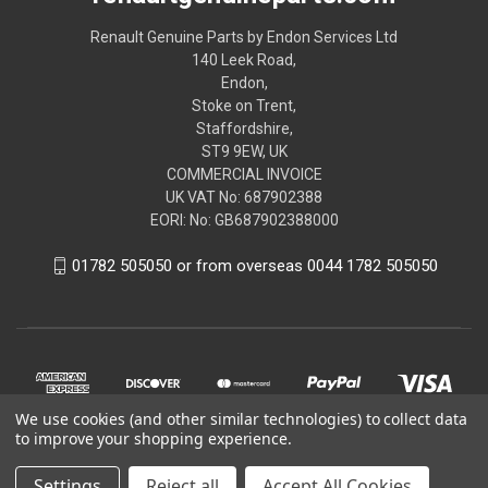
Renault Genuine Parts by Endon Services Ltd
140 Leek Road,
Endon,
Stoke on Trent,
Staffordshire,
ST9 9EW, UK
COMMERCIAL INVOICE
UK VAT No: 687902388
EORI: No: GB687902388000
01782 505050 or from overseas 0044 1782 505050
We use cookies (and other similar technologies) to collect data
to improve your shopping experience.
Settings
Reject all
Accept All Cookies