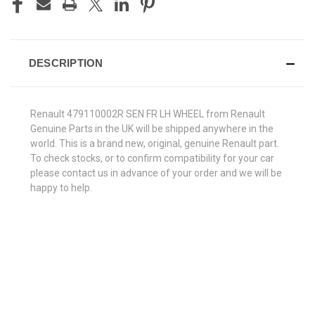
DESCRIPTION
Renault 479110002R SEN FR LH WHEEL from Renault
Genuine Parts in the UK will be shipped anywhere in the
world. This is a brand new, original, genuine Renault part.
To check stocks, or to confirm compatibility for your car
please contact us in advance of your order and we will be
happy to help.