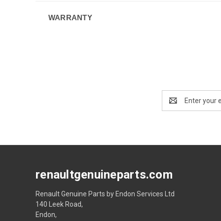
WARRANTY
Email
Address
renaultgenuineparts.com
Renault Genuine Parts by Endon Services Ltd
140 Leek Road,
Endon,