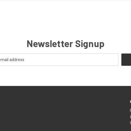
Newsletter Signup