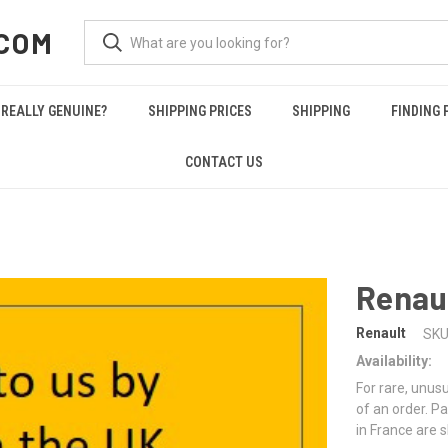
COM
REALLY GENUINE?
SHIPPING PRICES
SHIPPING
FINDING 
CONTACT US
Renau
Renault
SKU
Availability:
For rare, unusu
of an order. Pa
in France are 