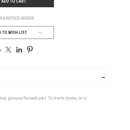
e payment options
 TO WISH LIST
al, genuine Renault part. To check stocks, or to