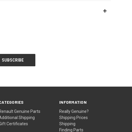
CATEGORIES
INFORMATION
Renault Genuine Parts
Really Genuine?
Additional Shipping
Shipping Prices
Gift Certificates
Shipping
Finding Parts