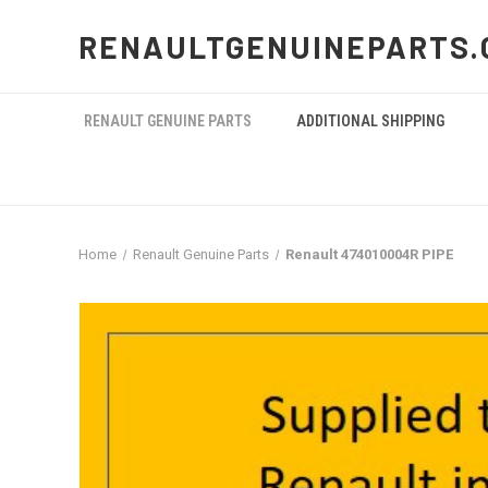
RENAULTGENUINEPARTS.
RENAULT GENUINE PARTS
ADDITIONAL SHIPPING
Home
Renault Genuine Parts
Renault 474010004R PIPE