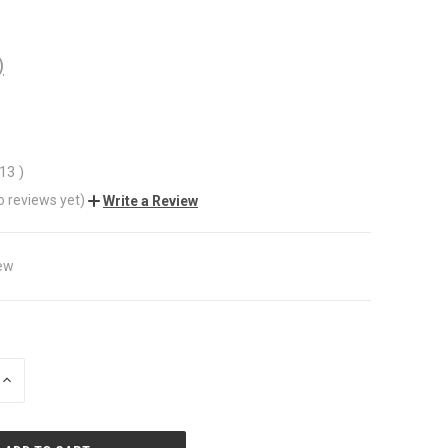
)
.13
)
o reviews yet)
Write a Review
ew
INCREASE
QUANTITY
OF
UNDEFINED