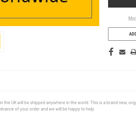
Mor
ADD
he UK will be shipped anywhere in the world. This is a brand new, origin
advance of your order and we will be happy to help.