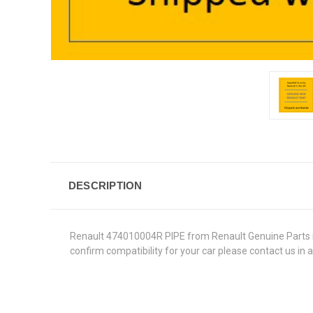
DESCRIPTION
Renault 474010004R PIPE from Renault Genuine Parts in t
confirm compatibility for your car please contact us in 