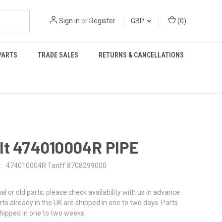
Sign in
or
Register
GBP
(
0
)
PARTS
TRADE SALES
RETURNS & CANCELLATIONS
lt 474010004R PIPE
:
474010004R Tariff 8708299000
al or old parts, please check availability with us in advance
rts already in the UK are shipped in one to two days. Parts
shipped in one to two weeks.