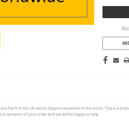
UNDEFINED
Mor
ADD
Parts in the UK will be shipped anywhere in the world. This is a brand 
us in advance of your order and we will be happy to help.