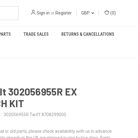
Sign in
or
Register
GBP
(
0
)
PARTS
TRADE SALES
RETURNS & CANCELLATIONS
lt 302056955R EX
H KIT
:
302056955R Tariff 8708299000
al or old parts, please check availability with us in advance
rts already in the UK are shipped in one to two days. Parts