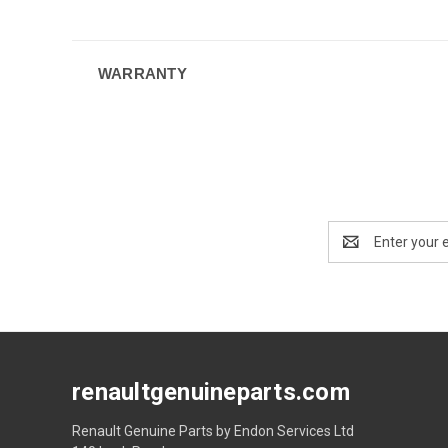
WARRANTY
Email
Address
renaultgenuineparts.com
Renault Genuine Parts by Endon Services Ltd