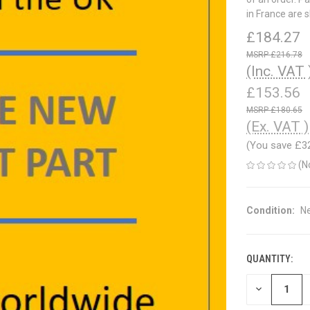
in France are 
£184.27
£216.78
(Inc. VAT 
£153.56
£180.65
(Ex. VAT )
(You save
£3
(N
Condition:
N
QUANTITY:
CURRENT
STOCK:
DECREASE
QUANTITY
OF