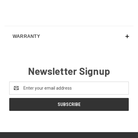
WARRANTY
Newsletter Signup
Email
Address