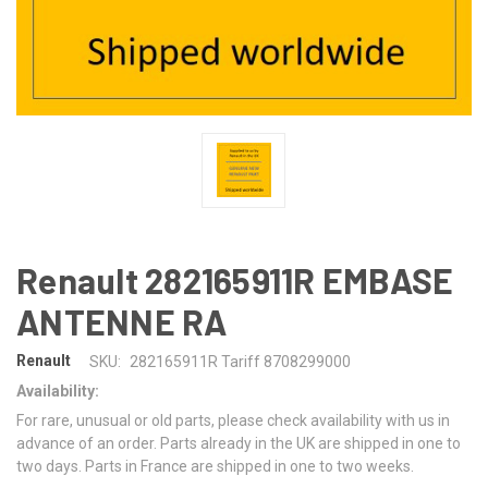
Renault 282165911R EMBASE
ANTENNE RA
Renault
SKU:
282165911R Tariff 8708299000
Availability:
For rare, unusual or old parts, please check availability with us in
advance of an order. Parts already in the UK are shipped in one to
two days. Parts in France are shipped in one to two weeks.