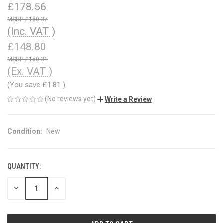
£178.56
£180.37
(Inc. VAT )
£148.80
£150.31
(Ex. VAT )
(You save
£1.81
)
(No reviews yet)
Write a Review
Condition:
New
QUANTITY:
CURRENT
STOCK:
DECREASE
INCREASE
QUANTITY
QUANTITY
OF
OF
UNDEFINED
UNDEFINED