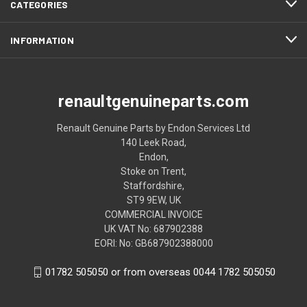
CATEGORIES
INFORMATION
renaultgenuineparts.com
Renault Genuine Parts by Endon Services Ltd
140 Leek Road,
Endon,
Stoke on Trent,
Staffordshire,
ST9 9EW, UK
COMMERCIAL INVOICE
UK VAT No: 687902388
EORI: No: GB687902388000
01782 505050 or from overseas 0044 1782 505050