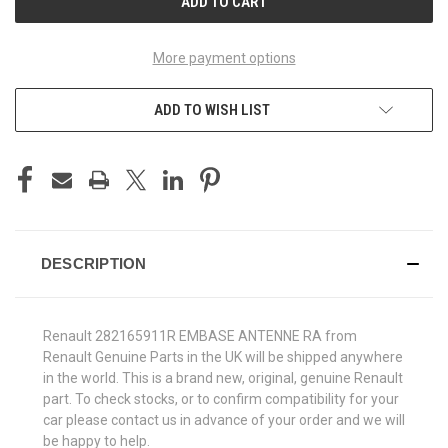
More payment options
ADD TO WISH LIST
DESCRIPTION
Renault 282165911R EMBASE ANTENNE RA from
Renault Genuine Parts in the UK will be shipped anywhere
in the world. This is a brand new, original, genuine Renault
part. To check stocks, or to confirm compatibility for your
car please contact us in advance of your order and we will
be happy to help.