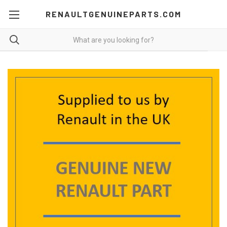
RENAULTGENUINEPARTS.COM