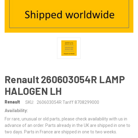
Renault 260603054R LAMP
HALOGEN LH
Renault
SKU:
260603054R Tariff 8708299000
Availability:
For rare, unusual or old parts, please check availability with us in
advance of an order. Parts already in the UK are shipped in one to
two days. Parts in France are shipped in one to two weeks.