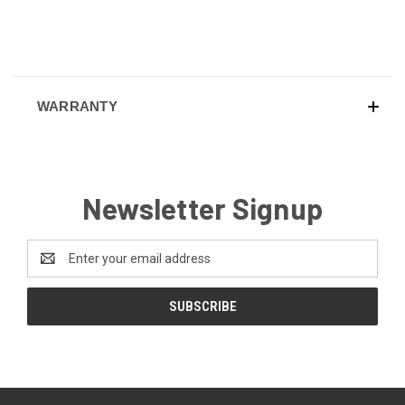
WARRANTY
Newsletter Signup
Email
Address