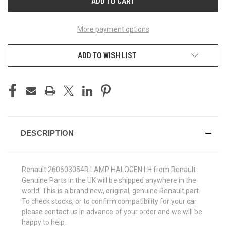
More payment options
ADD TO WISH LIST
DESCRIPTION
Renault 260603054R LAMP HALOGEN LH from Renault
Genuine Parts in the UK will be shipped anywhere in the
world. This is a brand new, original, genuine Renault part.
To check stocks, or to confirm compatibility for your car
please contact us in advance of your order and we will be
happy to help.