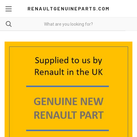
RENAULTGENUINEPARTS.COM