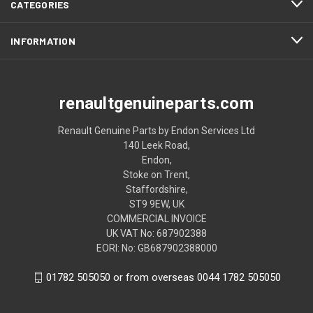
CATEGORIES
INFORMATION
renaultgenuineparts.com
Renault Genuine Parts by Endon Services Ltd
140 Leek Road,
Endon,
Stoke on Trent,
Staffordshire,
ST9 9EW, UK
COMMERCIAL INVOICE
UK VAT No: 687902388
EORI: No: GB687902388000
01782 505050 or from overseas 0044 1782 505050