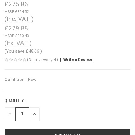
£275.86
£324.52
(Inc. VAT )
£229.88
£270.43
(Ex. VAT )
(You save
£48.66
)
(No reviews yet)
Write a Review
Condition:
New
QUANTITY:
CURRENT
STOCK:
DECREASE
INCREASE
QUANTITY
QUANTITY
OF
OF
UNDEFINED
UNDEFINED