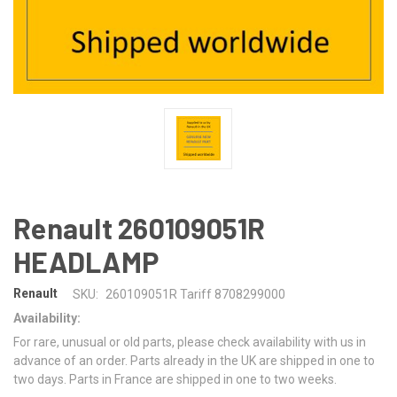
Renault 260109051R
HEADLAMP
Renault
SKU:
260109051R Tariff 8708299000
Availability:
For rare, unusual or old parts, please check availability with us in
advance of an order. Parts already in the UK are shipped in one to
two days. Parts in France are shipped in one to two weeks.