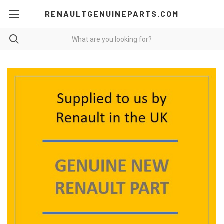
RENAULTGENUINEPARTS.COM