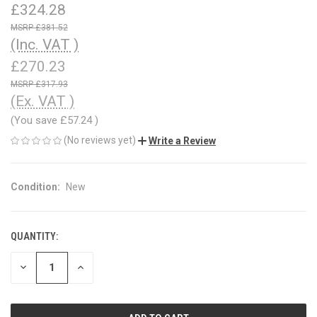
£324.28
£381.52
(Inc. VAT )
£270.23
£317.93
(Ex. VAT )
(You save
£57.24
)
(No reviews yet)
Write a Review
Condition:
New
QUANTITY:
CURRENT
STOCK:
DECREASE
INCREASE
QUANTITY
QUANTITY
OF
OF
UNDEFINED
UNDEFINED