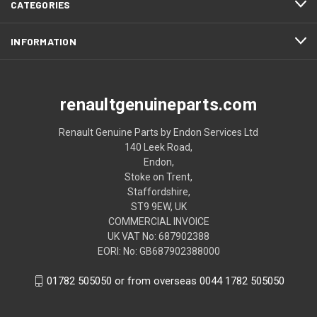
CATEGORIES
INFORMATION
renaultgenuineparts.com
Renault Genuine Parts by Endon Services Ltd
140 Leek Road,
Endon,
Stoke on Trent,
Staffordshire,
ST9 9EW, UK
COMMERCIAL INVOICE
UK VAT No: 687902388
EORI: No: GB687902388000
01782 505050 or from overseas 0044 1782 505050