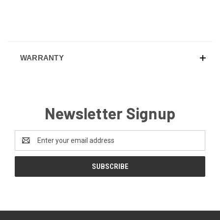
WARRANTY
Newsletter Signup
Email
Address