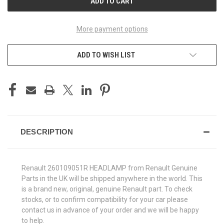
More payment options
ADD TO WISH LIST
DESCRIPTION
Renault 260109051R HEADLAMP from Renault Genuine
Parts in the UK will be shipped anywhere in the world. This
is a brand new, original, genuine Renault part. To check
stocks, or to confirm compatibility for your car please
contact us in advance of your order and we will be happy
to help.