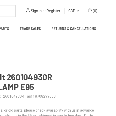
Sign in
or
Register
GBP
(
0
)
PARTS
TRADE SALES
RETURNS & CANCELLATIONS
lt 260104930R
LAMP E95
:
260104930R Tariff 8708299000
al or old parts, please check availability with us in advance
rts already in the UK are shipped in one to two days. Parts