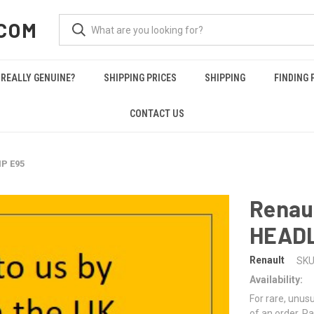
COM
REALLY GENUINE?
SHIPPING PRICES
SHIPPING
FINDING 
CONTACT US
P E95
Renau
HEAD
Renault
SKU
Availability:
For rare, unusu
of an order. Pa