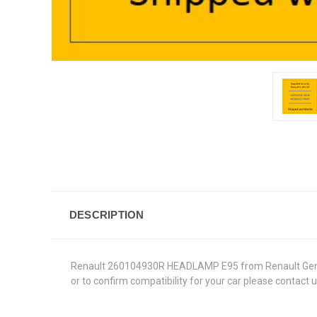
DESCRIPTION
Renault 260104930R HEADLAMP E95 from Renault Genuine P
or to confirm compatibility for your car please contact 