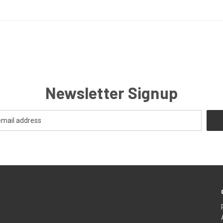
Newsletter Signup