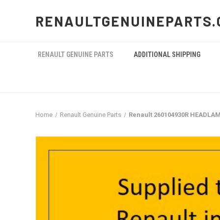
RENAULTGENUINEPARTS.
RENAULT GENUINE PARTS
ADDITIONAL SHIPPING
Home
Renault Genuine Parts
Renault 260104930R HEADLAM