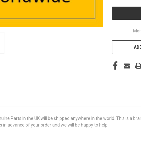
UNDEFINED
Mor
ADD
arts in the UK will be shipped anywhere in the world. This is a brand 
us in advance of your order and we will be happy to help.