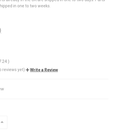
shipped in one to two weeks.
)
7.24
)
o reviews yet)
Write a Review
ew
INCREASE
QUANTITY
OF