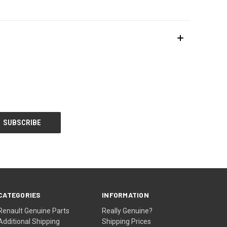
CATEGORIES
INFORMATION
Renault Genuine Parts
Really Genuine?
Additional Shipping
Shipping Prices