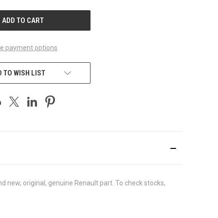
UNDEFINED
e payment options
 TO WISH LIST
new, original, genuine Renault part. To check stocks,