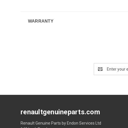
WARRANTY
Email
Address
renaultgenuineparts.com
Renault Genuine Parts by Endon Services Ltd