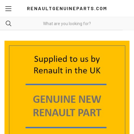
RENAULTGENUINEPARTS.COM