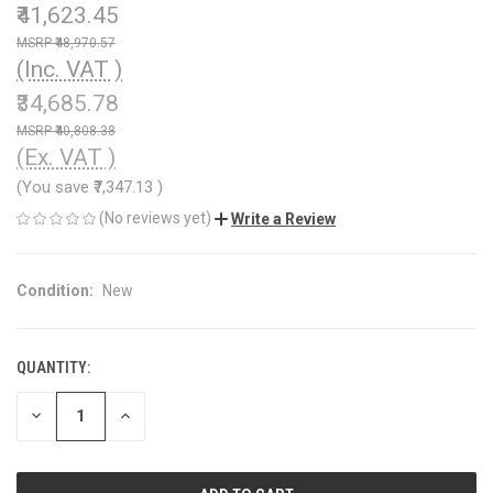
₹41,623.45
₹48,970.57
(Inc. VAT )
₹34,685.78
₹40,808.38
(Ex. VAT )
(You save
₹7,347.13
)
(No reviews yet)
Write a Review
Condition:
New
QUANTITY:
CURRENT
STOCK:
DECREASE
INCREASE
QUANTITY
QUANTITY
OF
OF
UNDEFINED
UNDEFINED