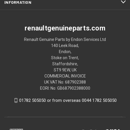
INFORMATION
renaultgenuineparts.com
Renault Genuine Parts by Endon Services Ltd
140 Leek Road,
Endon,
Stoke on Trent,
Staffordshire,
ST9 9EW, UK
COMMERCIAL INVOICE
UK VAT No: 687902388
EORI: No: GB687902388000
01782 505050 or from overseas 0044 1782 505050