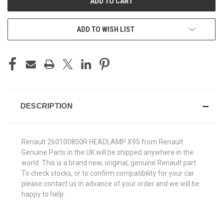
ADD TO WISH LIST
DESCRIPTION
Renault 260100850R HEADLAMP X95 from Renault
Genuine Parts in the UK will be shipped anywhere in the
world. This is a brand new, original, genuine Renault part.
To check stocks, or to confirm compatibility for your car
please contact us in advance of your order and we will be
happy to help.