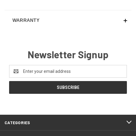
WARRANTY
Newsletter Signup
Email
Address
CATEGORIES