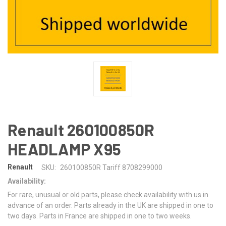
Renault 260100850R
HEADLAMP X95
Renault
SKU:
260100850R Tariff 8708299000
Availability:
For rare, unusual or old parts, please check availability with us in
advance of an order. Parts already in the UK are shipped in one to
two days. Parts in France are shipped in one to two weeks.