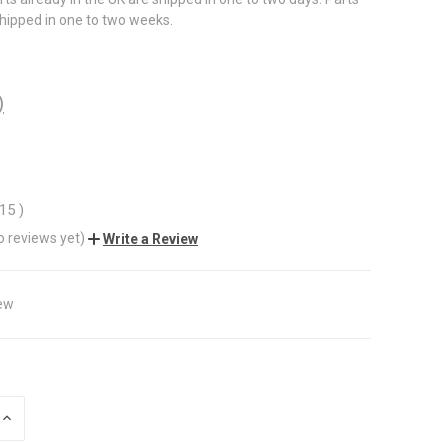
shipped in one to two weeks.
)
.15
)
o reviews yet)
Write a Review
ew
INCREASE
QUANTITY
OF