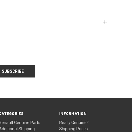
CATEGORIES
INFORMATION
Renault Genuine Parts
Really Genuine?
Additional Shipping
Shipping Prices