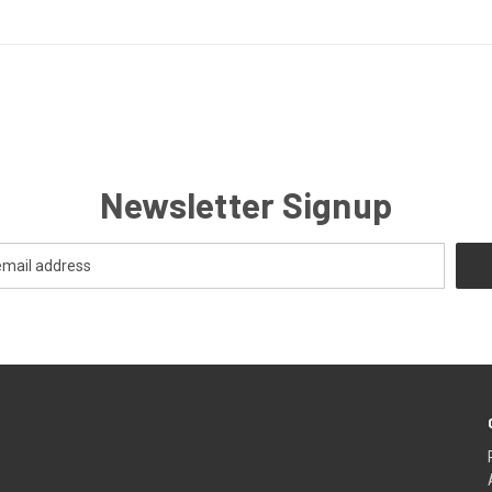
Newsletter Signup