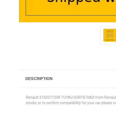
DESCRIPTION
Renault 215037123R TUYAU SORTIE RADI from Renault Genu
stocks, or to confirm compatibility for your car please 