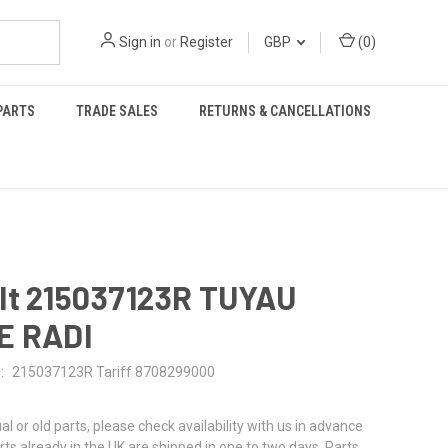
Sign in
or
Register
GBP
(
0
)
PARTS
TRADE SALES
RETURNS & CANCELLATIONS
lt 215037123R TUYAU
E RADI
:
215037123R Tariff 8708299000
al or old parts, please check availability with us in advance
rts already in the UK are shipped in one to two days. Parts