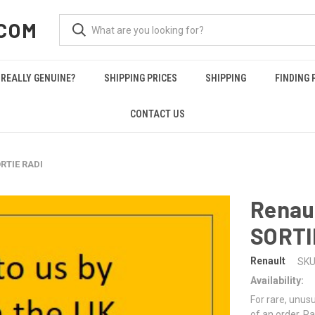
COM
REALLY GENUINE?
SHIPPING PRICES
SHIPPING
FINDING 
CONTACT US
RTIE RADI
Renau
SORTI
Renault
SKU
Availability:
For rare, unusu
of an order. Pa