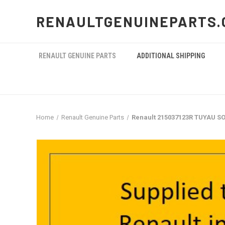
RENAULTGENUINEPARTS.
RENAULT GENUINE PARTS
ADDITIONAL SHIPPING
Home
Renault Genuine Parts
Renault 215037123R TUYAU SO