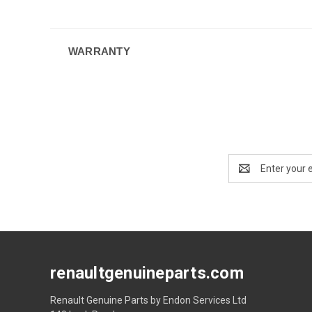
WARRANTY
Email
Address
renaultgenuineparts.com
Renault Genuine Parts by Endon Services Ltd