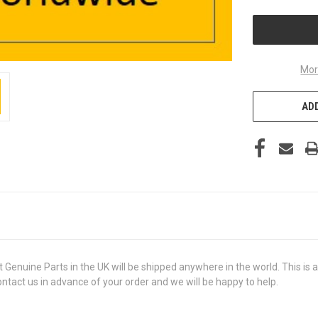
UNDEFINED
Mor
ADD
ine Parts in the UK will be shipped anywhere in the world. This is a 
contact us in advance of your order and we will be happy to help.