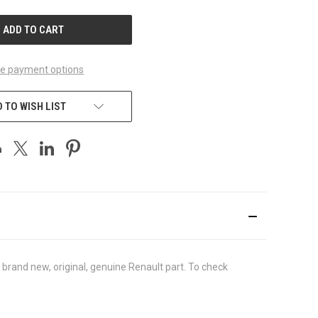
UNDEFINED
e payment options
 TO WISH LIST
brand new, original, genuine Renault part. To check