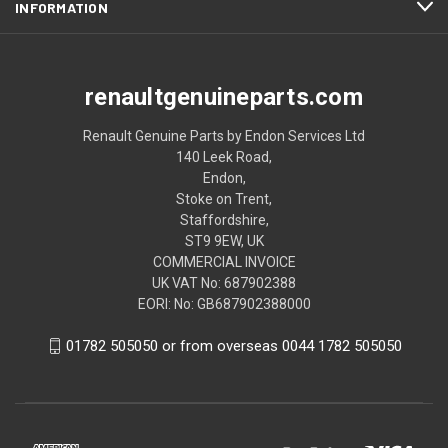
INFORMATION
renaultgenuineparts.com
Renault Genuine Parts by Endon Services Ltd
140 Leek Road,
Endon,
Stoke on Trent,
Staffordshire,
ST9 9EW, UK
COMMERCIAL INVOICE
UK VAT No: 687902388
EORI: No: GB687902388000
01782 505050 or from overseas 0044 1782 505050