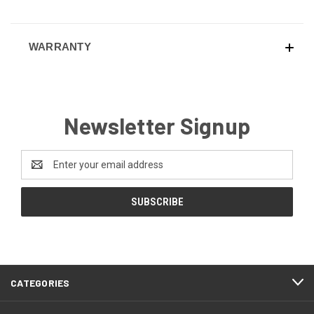
WARRANTY
Newsletter Signup
Email
Address
CATEGORIES