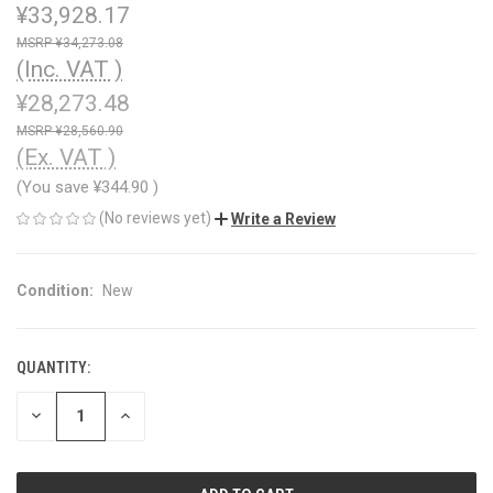
¥33,928.17
¥34,273.08
(Inc. VAT )
¥28,273.48
¥28,560.90
(Ex. VAT )
(You save
¥344.90
)
(No reviews yet)
Write a Review
Condition:
New
QUANTITY:
CURRENT
STOCK:
DECREASE
INCREASE
QUANTITY
QUANTITY
OF
OF
UNDEFINED
UNDEFINED