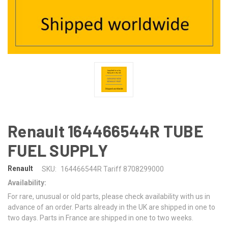
Renault 164466544R TUBE
FUEL SUPPLY
Renault
SKU:
164466544R Tariff 8708299000
Availability:
For rare, unusual or old parts, please check availability with us in
advance of an order. Parts already in the UK are shipped in one to
two days. Parts in France are shipped in one to two weeks.