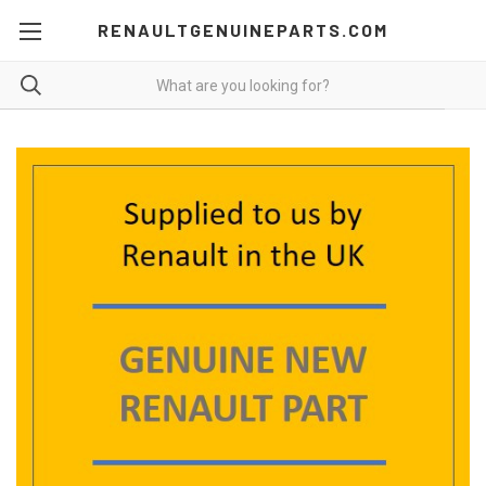
RENAULTGENUINEPARTS.COM