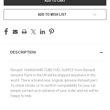
ADD TO WISH LIST
DESCRIPTION
Renault 164466544R TUBE FUEL SUPPLY from Renault
Genuine Parts in the UK will be shipped anywhere in the
world. This is a brand new, original, genuine Renault part.
To check stocks, or to confirm compatibility for your car
please contact us in advance of your order and we will be
happy to help.