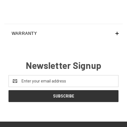
WARRANTY
Newsletter Signup
Email
Address