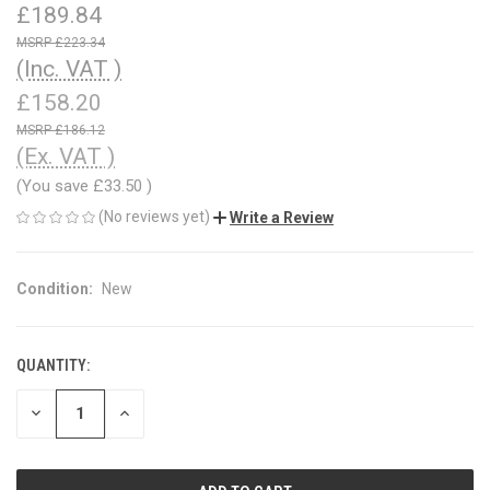
£189.84
£223.34
(Inc. VAT )
£158.20
£186.12
(Ex. VAT )
(You save
£33.50
)
(No reviews yet)
Write a Review
Condition:
New
QUANTITY:
CURRENT
STOCK:
DECREASE
INCREASE
QUANTITY
QUANTITY
OF
OF
UNDEFINED
UNDEFINED