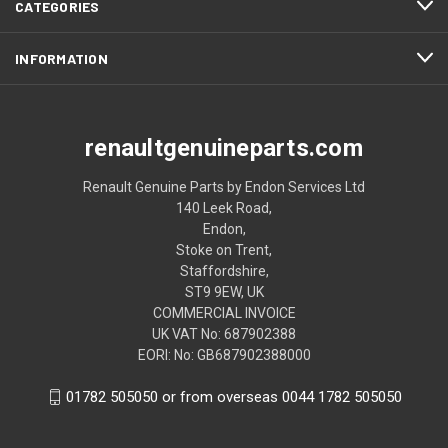
CATEGORIES
INFORMATION
renaultgenuineparts.com
Renault Genuine Parts by Endon Services Ltd
140 Leek Road,
Endon,
Stoke on Trent,
Staffordshire,
ST9 9EW, UK
COMMERCIAL INVOICE
UK VAT No: 687902388
EORI: No: GB687902388000
01782 505050 or from overseas 0044 1782 505050