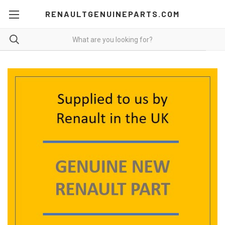
RENAULTGENUINEPARTS.COM