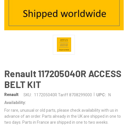
Renault 117205040R ACCESS
BELT KIT
|
Renault
SKU:
117205040R Tariff 8708299000
UPC:
N
Availability:
For rare, unusual or old parts, please check availability with us in
advance of an order. Parts already in the UK are shipped in one to
two days. Parts in France are shipped in one to two weeks.