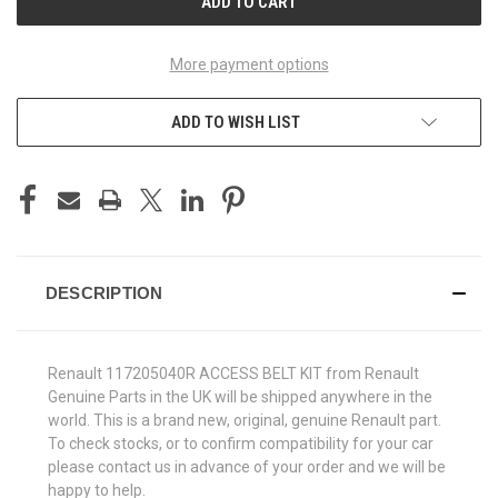
More payment options
ADD TO WISH LIST
DESCRIPTION
Renault 117205040R ACCESS BELT KIT from Renault
Genuine Parts in the UK will be shipped anywhere in the
world. This is a brand new, original, genuine Renault part.
To check stocks, or to confirm compatibility for your car
please contact us in advance of your order and we will be
happy to help.