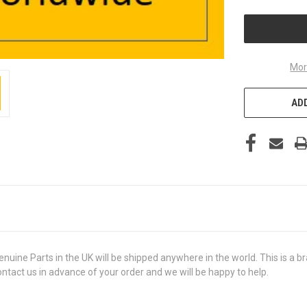
UNDEFINED
Mor
ADD
e Parts in the UK will be shipped anywhere in the world. This is a bra
contact us in advance of your order and we will be happy to help.