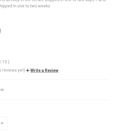
shipped in one to two weeks.
)
1.15
)
o reviews yet)
Write a Review
ew
INCREASE
QUANTITY
OF