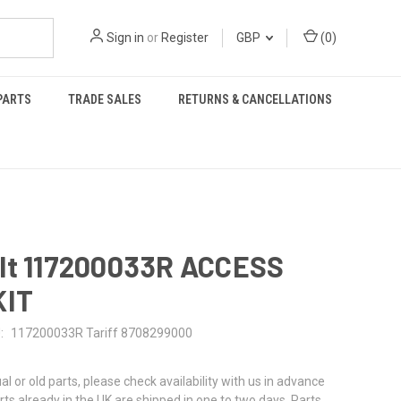
Sign in
or
Register
GBP
(
0
)
PARTS
TRADE SALES
RETURNS & CANCELLATIONS
lt 117200033R ACCESS
KIT
:
117200033R Tariff 8708299000
al or old parts, please check availability with us in advance
rts already in the UK are shipped in one to two days. Parts