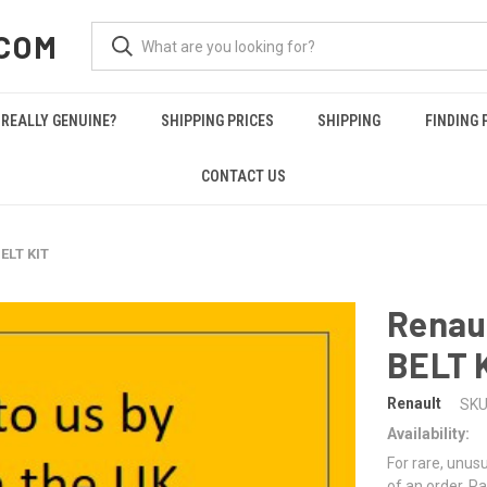
COM
REALLY GENUINE?
SHIPPING PRICES
SHIPPING
FINDING 
CONTACT US
ELT KIT
Renau
BELT 
Renault
SKU
Availability:
For rare, unusu
of an order. Pa