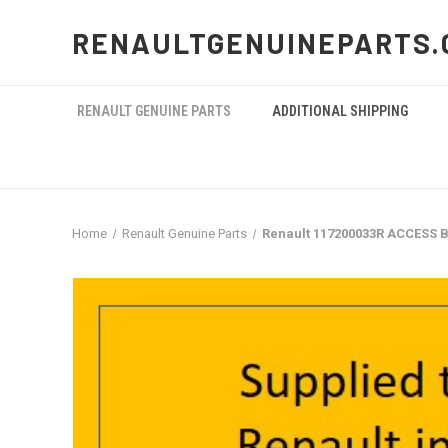
RENAULTGENUINEPARTS.
RENAULT GENUINE PARTS
ADDITIONAL SHIPPING
Home
Renault Genuine Parts
Renault 117200033R ACCESS B