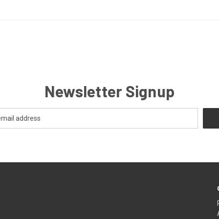
Newsletter Signup