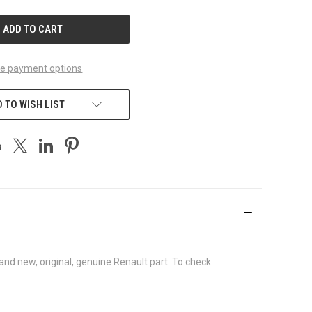
UNDEFINED
e payment options
 TO WISH LIST
nd new, original, genuine Renault part. To check