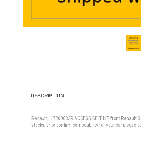
DESCRIPTION
Renault 117200033R ACCESS BELT KIT from Renault Genuin
stocks, or to confirm compatibility for your car please 