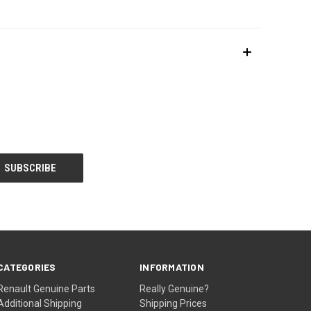
CATEGORIES
INFORMATION
Renault Genuine Parts
Really Genuine?
Additional Shipping
Shipping Prices