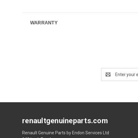
WARRANTY
Email
Address
renaultgenuineparts.com
Renault Genuine Parts by Endon Services Ltd