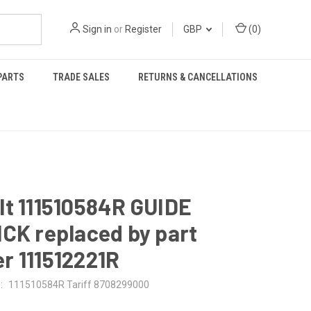
Sign in
or
Register
GBP
(
0
)
PARTS
TRADE SALES
RETURNS & CANCELLATIONS
t 111510584R GUIDE
CK replaced by part
r 111512221R
:
111510584R Tariff 8708299000