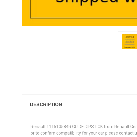
DESCRIPTION
Renault 111510584R GUIDE DIPSTICK from Renault Genuine
or to confirm compatibility for your car please contact 