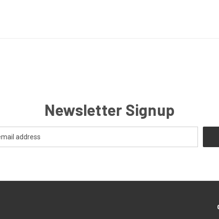
Newsletter Signup