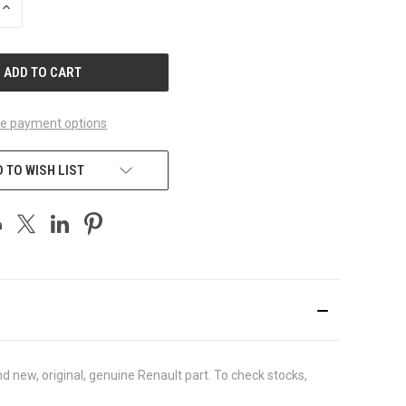
INCREASE
QUANTITY
OF
UNDEFINED
e payment options
 TO WISH LIST
 new, original, genuine Renault part. To check stocks,