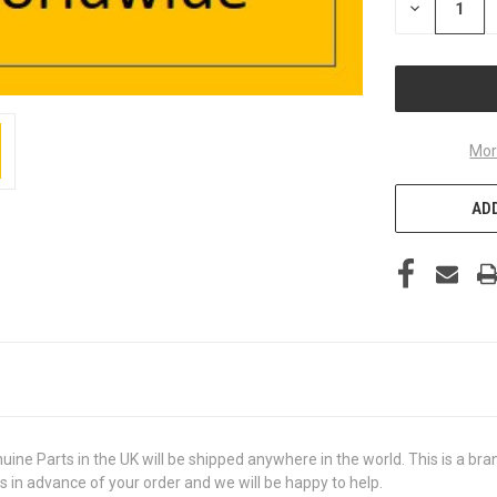
DECREASE
QUANTITY
OF
UNDEFINED
Mor
ADD
 Parts in the UK will be shipped anywhere in the world. This is a brand
us in advance of your order and we will be happy to help.