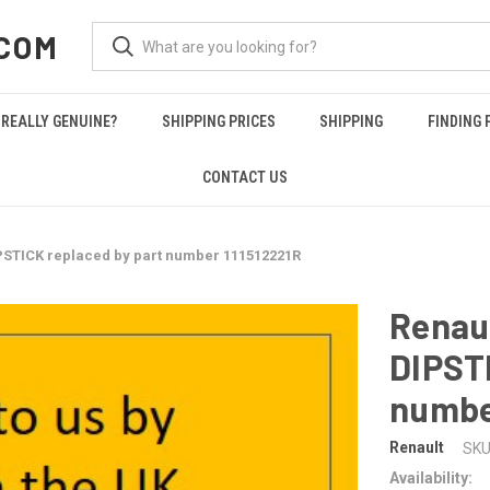
COM
REALLY GENUINE?
SHIPPING PRICES
SHIPPING
FINDING 
CONTACT US
PSTICK replaced by part number 111512221R
Renaul
DIPSTI
numbe
Renault
SKU
Availability: