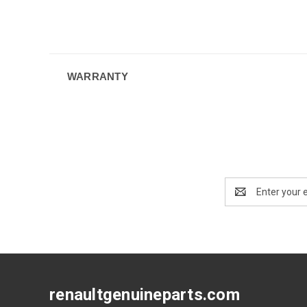
WARRANTY
Email
Address
renaultgenuineparts.com