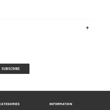
CATEGORIES
INFORMATION