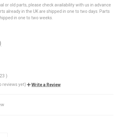
al or old parts, please check availability with us in advance
rts already in the UK are shipped in one to two days. Parts
shipped in one to two weeks.
)
.23
)
o reviews yet)
Write a Review
ew