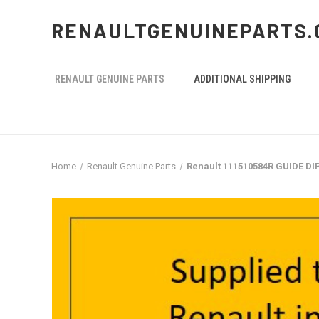
RENAULTGENUINEPARTS.
RENAULT GENUINE PARTS
ADDITIONAL SHIPPING
Home
Renault Genuine Parts
Renault 111510584R GUIDE DI