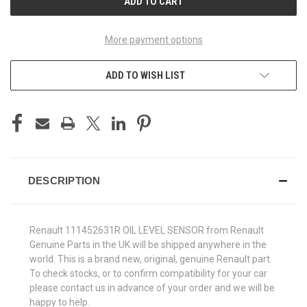
More payment options
ADD TO WISH LIST
DESCRIPTION
Renault 111452631R OIL LEVEL SENSOR from Renault
Genuine Parts in the UK will be shipped anywhere in the
world. This is a brand new, original, genuine Renault part.
To check stocks, or to confirm compatibility for your car
please contact us in advance of your order and we will be
happy to help.