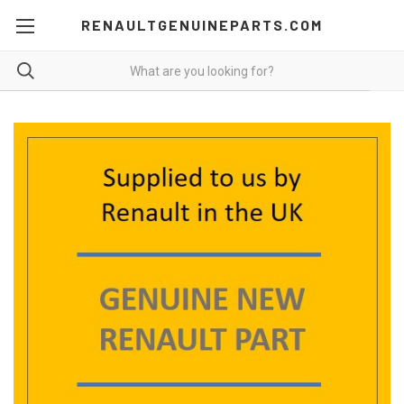
RENAULTGENUINEPARTS.COM