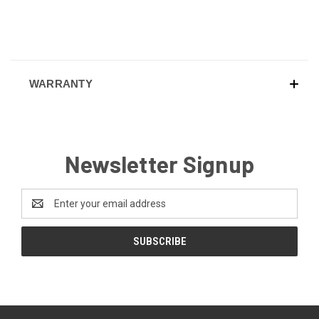
WARRANTY
Newsletter Signup
Email
Address