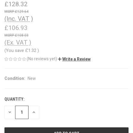
£128.32
£129.64
(Inc. VAT )
£106.93
£108.03
(Ex. VAT )
(You save
£1.32
)
(No reviews yet)
Write a Review
Condition:
New
QUANTITY:
CURRENT
STOCK:
DECREASE
INCREASE
QUANTITY
QUANTITY
OF
OF
UNDEFINED
UNDEFINED