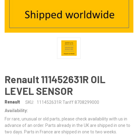
Renault 111452631R OIL
LEVEL SENSOR
Renault
SKU:
111452631R Tariff 8708299000
Availability:
For rare, unusual or old parts, please check availability with us in
advance of an order. Parts already in the UK are shipped in one to
two days. Parts in France are shipped in one to two weeks.