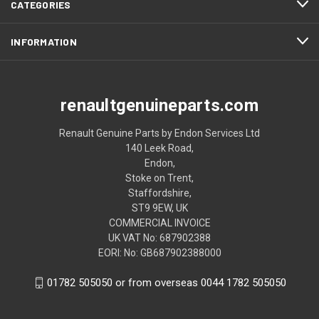
CATEGORIES
INFORMATION
renaultgenuineparts.com
Renault Genuine Parts by Endon Services Ltd
140 Leek Road,
Endon,
Stoke on Trent,
Staffordshire,
ST9 9EW, UK
COMMERCIAL INVOICE
UK VAT No: 687902388
EORI: No: GB687902388000
01782 505050 or from overseas 0044 1782 505050