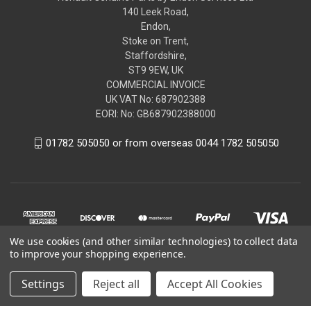
140 Leek Road,
Endon,
Stoke on Trent,
Staffordshire,
ST9 9EW, UK
COMMERCIAL INVOICE
UK VAT No: 687902388
EORI: No: GB687902388000
01782 505050 or from overseas 0044 1782 505050
We use cookies (and other similar technologies) to collect data
to improve your shopping experience.
Settings
Reject all
Accept All Cookies
© 2026 renaultgenuineparts.com