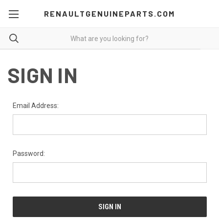
RENAULTGENUINEPARTS.COM
SIGN IN
Email Address:
Password: