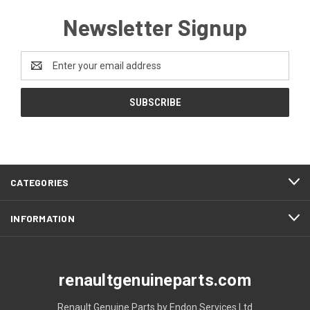
Newsletter Signup
Email
Address
CATEGORIES
INFORMATION
renaultgenuineparts.com
Renault Genuine Parts by Endon Services Ltd