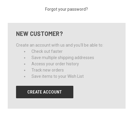
Forgot your password?
NEW CUSTOMER?
Create an account with us and you'll be able to:
Check out faster
Save multiple shipping addresses
Access your order history
Track new orders
Save items to your Wish List
CREATE ACCOUNT