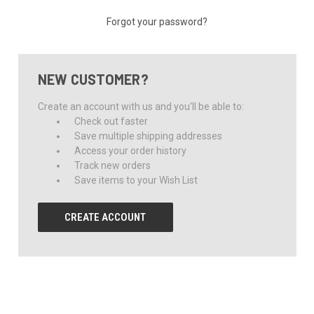
Forgot your password?
NEW CUSTOMER?
Create an account with us and you'll be able to:
Check out faster
Save multiple shipping addresses
Access your order history
Track new orders
Save items to your Wish List
CREATE ACCOUNT