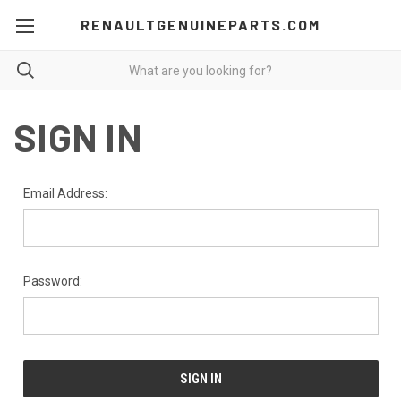
RENAULTGENUINEPARTS.COM
SIGN IN
Email Address:
Password: