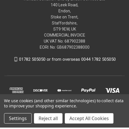
140 Leek Road,
Endon,
Stoke on Trent,
Staffordshire,
ST9 9EW, UK
COMMERCIAL INVOICE
UK VAT No: 687902388
EORI: No: GB687902388000
01782 505050 or from overseas 0044 1782 505050
We use cookies (and other similar technologies) to collect data
to improve your shopping experience.
Settings
Reject all
Accept All Cookies
© 2026 renaultgenuineparts.com