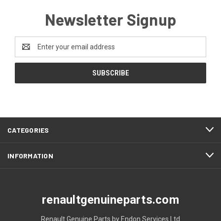
Newsletter Signup
Email
Address
CATEGORIES
INFORMATION
renaultgenuineparts.com
Renault Genuine Parts by Endon Services Ltd