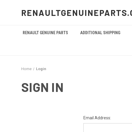
RENAULTGENUINEPARTS.
RENAULT GENUINE PARTS
ADDITIONAL SHIPPING
Home
Login
SIGN IN
Email Address: