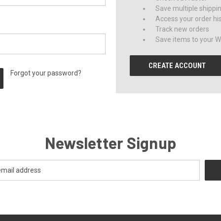
Save multiple shippi
Access your order hi
Track new orders
Save items to your Wi
CREATE ACCOUNT
Forgot your password?
Newsletter Signup