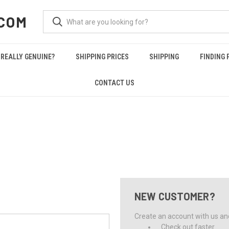
COM
REALLY GENUINE?
SHIPPING PRICES
SHIPPING
FINDING 
CONTACT US
NEW CUSTOMER?
Create an account with us and 
Check out faster