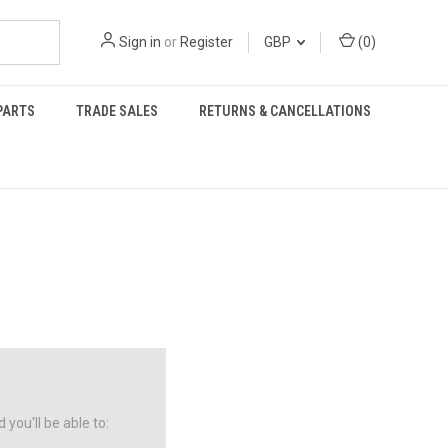
Sign in
or
Register
GBP
(
0
)
PARTS
TRADE SALES
RETURNS & CANCELLATIONS
you'll be able to: