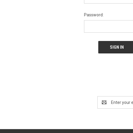
Password:
Email
Address