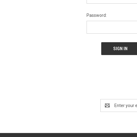
Password:
Email
Address