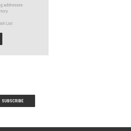
ng addresses
story
sh List