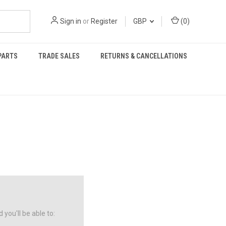
Sign in
or
Register
GBP
(
0
)
PARTS
TRADE SALES
RETURNS & CANCELLATIONS
you'll be able to: