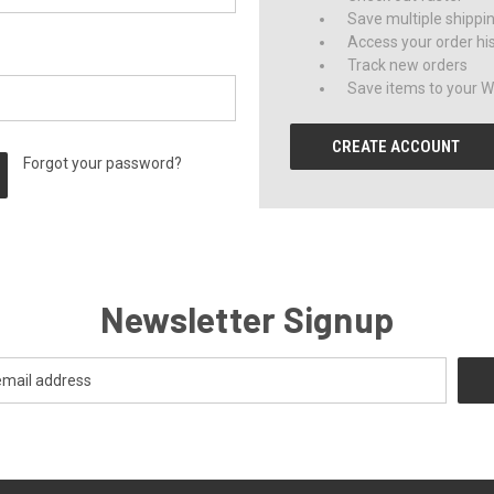
Save multiple shippi
Access your order hi
Track new orders
Save items to your Wi
CREATE ACCOUNT
Forgot your password?
Newsletter Signup