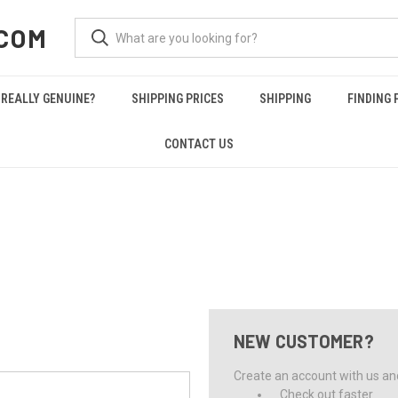
COM
REALLY GENUINE?
SHIPPING PRICES
SHIPPING
FINDING 
CONTACT US
NEW CUSTOMER?
Create an account with us and 
Check out faster