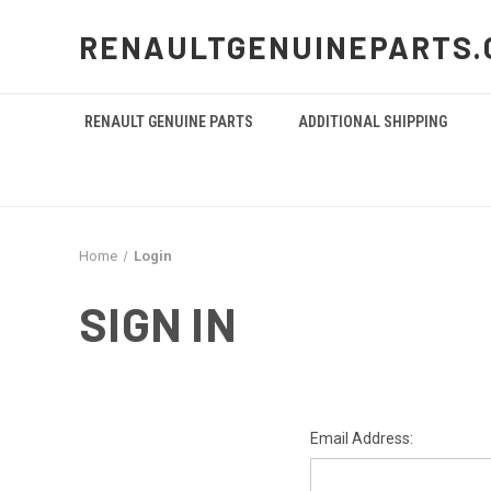
RENAULTGENUINEPARTS.
RENAULT GENUINE PARTS
ADDITIONAL SHIPPING
Home
Login
SIGN IN
Email Address: